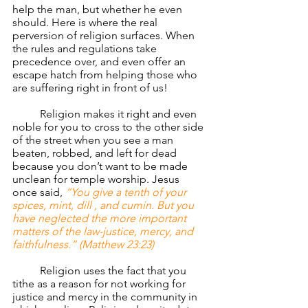
help the man, but whether he even 
should. Here is where the real 
perversion of religion surfaces. When 
the rules and regulations take 
precedence over, and even offer an 
escape hatch from helping those who 
are suffering right in front of us!
	Religion makes it right and even 
noble for you to cross to the other side 
of the street when you see a man 
beaten, robbed, and left for dead 
because you don’t want to be made 
unclean for temple worship. Jesus 
once said, 
“You give a tenth of your 
spices, mint, dill , and cumin. But you 
have neglected the more important 
matters of the law-justice, mercy, and 
faithfulness.” (Matthew 23:23)
	Religion uses the fact that you 
tithe as a reason for not working for 
justice and mercy in the community in 