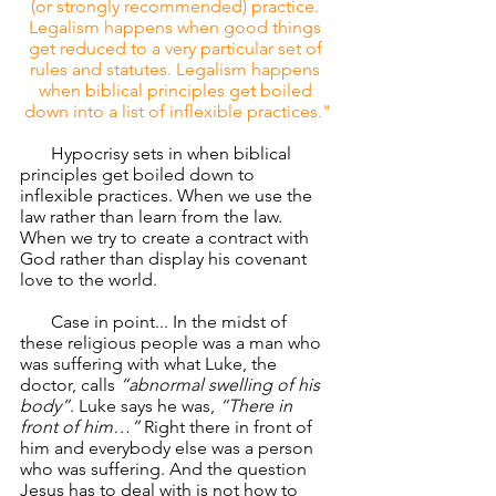
(or strongly recommended) practice. 
Legalism happens when good things 
get reduced to a very particular set of 
rules and statutes. Legalism happens 
when biblical principles get boiled 
down into a list of inflexible practices."
       Hypocrisy sets in when biblical 
principles get boiled down to 
inflexible practices. When we use the 
law rather than learn from the law.  
When we try to create a contract with 
God rather than display his covenant 
love to the world. 
       Case in point... In the midst of 
these religious people was a man who 
was suffering with what Luke, the 
doctor, calls 
“abnormal swelling of his 
body”
. Luke says he was, 
“There in 
front of him…” 
Right there in front of 
him and everybody else was a person 
who was suffering. And the question 
Jesus has to deal with is not how to 