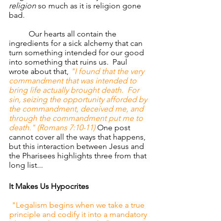
religion
 so much as it is religion gone 
bad.
	Our hearts all contain the 
ingredients for a sick alchemy that can 
turn something intended for our good 
into something that ruins us.  Paul 
wrote about that, 
"I found that the very 
commandment that was intended to 
bring life actually brought death.  For 
sin, seizing the opportunity afforded by 
the commandment, deceived me, and 
through the commandment put me to 
death." (Romans 7:10-11) 
One post 
cannot cover all the ways that happens, 
but this interaction between Jesus and 
the Pharisees highlights three from that 
long list...
It Makes Us Hypocrites
"Legalism begins when we take a true 
principle and codify it into a mandatory 