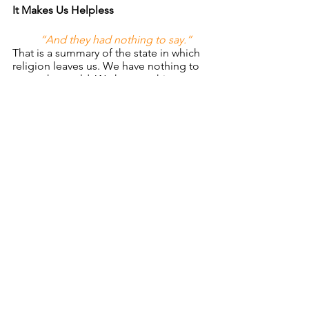
It Makes Us Helpless
“And they had nothing to say.” 
That is a summary of the state in which 
religion leaves us. We have nothing to 
say to the world. We have nothing to 
offer them that would make any 
difference. Religion does not solve 
problems, it does not set people free, 
it cannot address the crisis of a culture, 
and it will not bring hope. Jesus did 
this in the face of mute religion. 
“Taking hold of the man, he 
healed him…”
If Jesus gets ahold of 
people they get healed. If Jesus gets 
introduced into situations they change. 
If Jesus enters a life, family, church, or a 
city then transformation occurs. 
Religion makes people children of hell; 
Jesus makes people children of God.
       Let us pray that Christ will be truly 