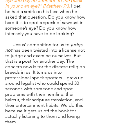
eye and pay no attention to the plank 
in your own eye?” (Matthew 7:3)
 I bet 
he had a smirk on his face when he 
asked that question. Do you know how 
hard it is to spot a speck of sawdust in 
someone’s eye? Do you know how 
intensely you have to be looking?
       Jesus’ admonition for us to
 judge 
not 
has been twisted into a license not 
to judge and examine ourselves. But 
that is a post for another day. The 
concern now is for the disease religion 
breeds in us. It turns us into 
professional speck spotters. I grew up 
around legalist who could spend 30 
seconds with someone and spot 
problems with their hemline, their 
haircut, their scripture translation, and 
their entertainment habits. We do this 
because it gets us off the hook for 
actually listening to them and loving 
them.