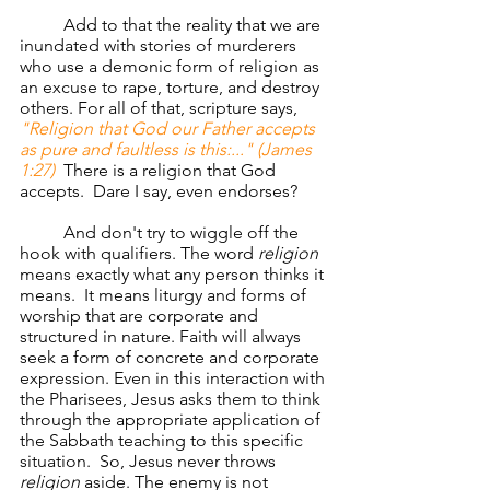
	Add to that the reality that we are 
inundated with stories of murderers 
who use a demonic form of religion as 
an excuse to rape, torture, and destroy 
others. For all of that, scripture says, 
"Religion that God our Father accepts 
as pure and faultless is this:..." (James 
1:27)
There is a religion that God 
accepts.  Dare I say, even endorses?  
	And don't try to wiggle off the 
hook with qualifiers. The word 
religion
means exactly what any person thinks it 
means.  It means liturgy and forms of 
worship that are corporate and 
structured in nature. Faith will always 
seek a form of concrete and corporate 
expression. Even in this interaction with 
the Pharisees, Jesus asks them to think 
through the appropriate application of 
the Sabbath teaching to this specific 
situation.  So, Jesus never throws 
religion
 aside. The enemy is not 