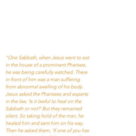
"One Sabbath, when Jesus went to eat 
in the house of a prominent Pharisee, 
he was being carefully watched. There 
in front of him was a man suffering 
from abnormal swelling of his body. 
Jesus asked the Pharisees and experts 
in the law, 'Is it lawful to heal on the 
Sabbath or not?' But they remained 
silent. So taking hold of the man, he 
healed him and sent him on his way. 
Then he asked them, 'If one of you has 