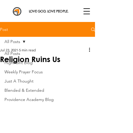
LOVE GOD. LOVE PEOPLE.
Post
All Posts
Jul 23, 2021
5 min read
All Posts
Religion Ruins Us
HighPoint Blog
Weekly Prayer Focus
Just A Thought
Blended & Extended
Providence Academy Blog