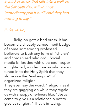
a child or an ox that falls into a well on 
the Sabbath day, will you not 
immediately pull it out?' And they had 
nothing to say." 
(Luke 14:1-6)
	Religion gets a bad press. It has 
become a cheaply earned merit badge 
of some sort among professed 
believers to bash any form of "church" 
and "organized religion".  Social 
media is flooded with ultra-cool, super 
enlightened, modern sages who are so 
tuned in to the Holy Spirit that they 
alone see the "evil empire" of 
organized religion.
They even say the word, "religion' as if 
they are gagging on while they regale 
us with snappy one-liners like, "Jesus 
came to give us a relationship not to 
give us religion." That is irritating.