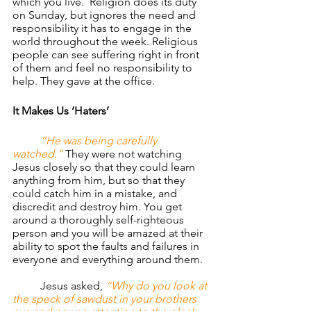
which you live.  Religion does its duty 
on Sunday, but ignores the need and 
responsibility it has to engage in the 
world throughout the week. Religious 
people can see suffering right in front 
of them and feel no responsibility to 
help. They gave at the office.
It Makes Us ‘Haters’
“He was being carefully 
watched.” 
They were not watching 
Jesus closely so that they could learn 
anything from him, but so that they 
could catch him in a mistake, and 
discredit and destroy him. You get 
around a thoroughly self-righteous 
person and you will be amazed at their 
ability to spot the faults and failures in 
everyone and everything around them.
	Jesus asked, 
“Why do you look at 
the speck of sawdust in your brothers 