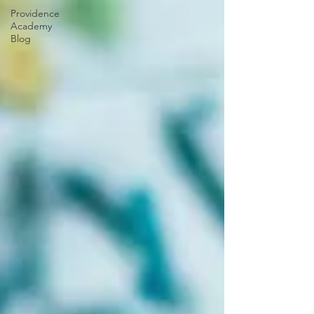
Providence
Academy
Blog