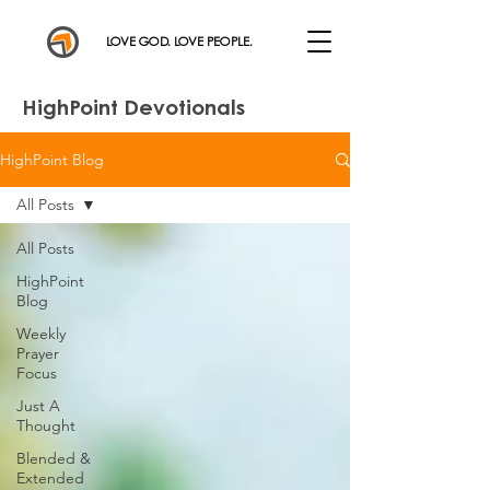
LOVE GOD. LOVE PEOPLE.
HighPoint Devotionals
HighPoint Blog
All Posts
All Posts
HighPoint
Blog
Weekly
Prayer
Focus
Just A
Thought
Blended &
Extended