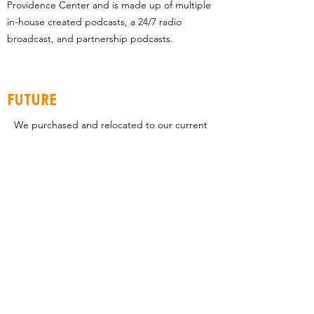
Providence Center and is made up of multiple
in-house created podcasts, a 24/7 radio
broadcast, and partnership podcasts.
FUTURE
We purchased and relocated to our current
location with a vision to fully develop the 20
acres. Our current, 32,000 sq. ft. facility was
only the first step to a 10-year vision to fully
develop all 20 acres into Providence Center-
a Kingdom Ministry Center with the church
at its heart.
This compelling vision along with our rapid
growth have brought us to a point where
we will need to begin planning and
constructing the next structure very soon.