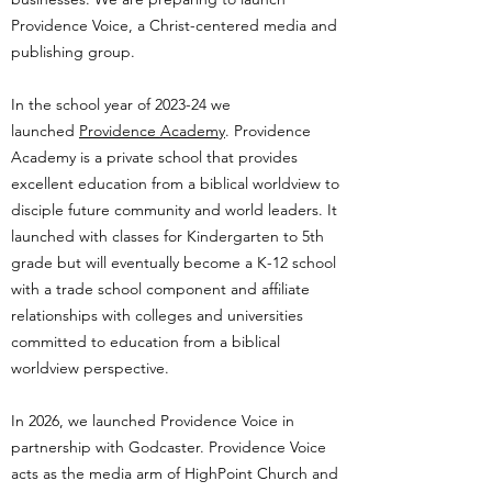
Providence Voice, a Christ-centered media and
publishing group.
In the school year of 2023-24 we
launched
Providence Academy
. Providence
Academy is a private school that provides
excellent education from a biblical worldview to
disciple future community and world leaders. It
launched with classes for Kindergarten to 5th
grade but will eventually become a K-12 school
with a trade school component and affiliate
relationships with colleges and universities
committed to education from a biblical
worldview perspective.
In 2026, we launched Providence Voice in
partnership with Godcaster. Providence Voice
acts as the media arm of HighPoint Church and