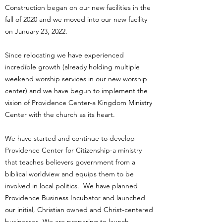
Construction began on our new facilities in the
fall of 2020 and we moved into our new facility
on January 23, 2022.
Since relocating we have experienced
incredible growth (already holding multiple
weekend worship services in our new worship
center) and we have begun to implement the
vision of Providence Center-a Kingdom Ministry
Center with the church as its heart.
We have started and continue to develop
Providence Center for Citizenship-a ministry
that teaches believers government from a
biblical worldview and equips them to be
involved in local politics. We have planned
Providence Business Incubator and launched
our initial, Christian owned and Christ-centered
businesses. We are preparing to launch