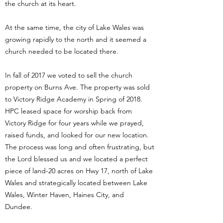
the church at its heart.
At the same time, the city of Lake Wales was
growing rapidly to the north and it seemed a
church needed to be located there.
In fall of 2017 we voted to sell the church
property on Burns Ave. The property was sold
to Victory Ridge Academy in Spring of 2018.
HPC leased space for worship back from
Victory Ridge for four years while we prayed,
raised funds, and looked for our new location.
The process was long and often frustrating, but
the Lord blessed us and we located a perfect
piece of land-20 acres on Hwy 17, north of Lake
Wales and strategically located between Lake
Wales, Winter Haven, Haines City, and
Dundee.