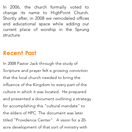
In 2006, the church formally voted to
change its name to HighPoint Church.
Shortly after, in 2008 we remodeled offices
and educational space while adding our
current place of worship in the Sprung
structure.
Recent Past
In 2008 Pastor Jack through the study of
Scripture and prayer felt a growing conviction
that the local church needed to bring the
influence of the Kingdom to every part of the
culture in which it was located. He prepared
and presented a document outlining a strategy
for accomplishing this "cultural mandate" to
the elders of HPC. The document was later
titled "Providence Center". A vision for a 20-
acre development of that sort of ministry with