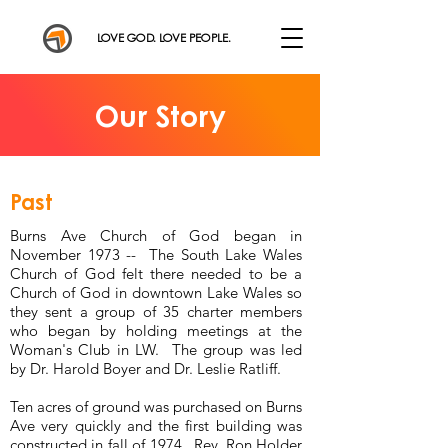
LOVE GOD. LOVE PEOPLE.
Our Story
Past
Burns Ave Church of God began in
November 1973 -- The South Lake Wales
Church of God felt there needed to be a
Church of God in downtown Lake Wales so
they sent a group of 35 charter members
who began by holding meetings at the
Woman's Club in LW. The group was led
by Dr. Harold Boyer and Dr. Leslie Ratliff.
Ten acres of ground was purchased on Burns
Ave very quickly and the first building was
constructed in fall of 1974. Rev. Ron Holder