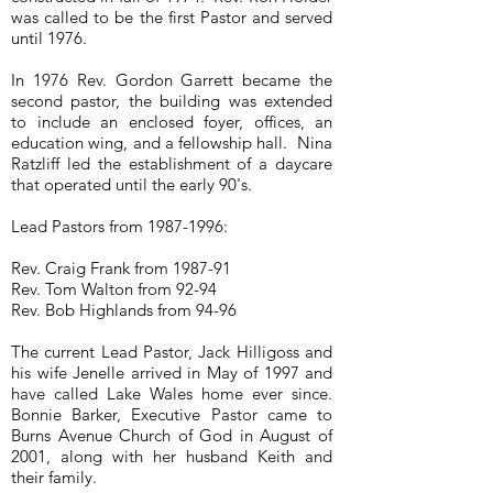
was called to be the first Pastor and served
until 1976.
In 1976 Rev. Gordon Garrett became the
second pastor, the building was extended
to include an enclosed foyer, offices, an
education wing, and a fellowship hall. Nina
Ratzliff led the establishment of a daycare
that operated until the early 90's.
Lead Pastors from
1987-1996
:
Rev. Craig Frank from 1987-91
Rev. Tom Walton from 92-94
Rev. Bob Highlands from 94-96
The current Lead Pastor, Jack Hilligoss and
his wife Jenelle arrived in May of 1997 and
have called Lake Wales home ever since.
Bonnie Barker, Executive Pastor came to
Burns Avenue Church of God in August of
2001, along with her husband Keith and
their family.