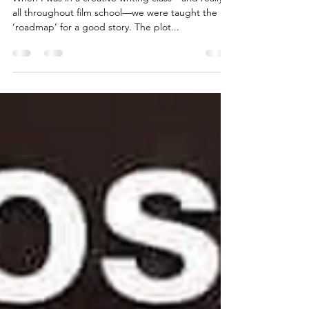
The Hero’s Journey - Inciting
Incident (A Three Part Series)
When I was in a creative writing class—and really
all throughout film school—we were taught the
‘roadmap’ for a good story. The plot...