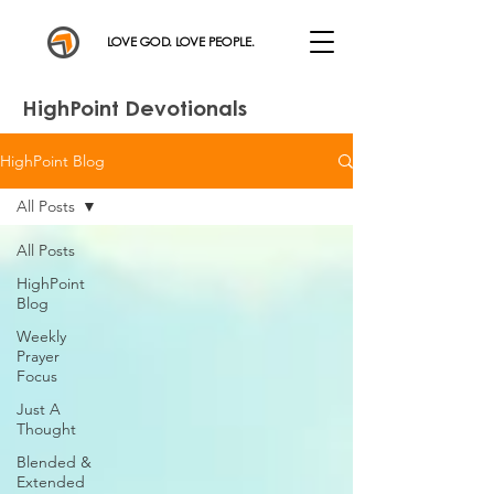
LOVE GOD. LOVE PEOPLE.
HighPoint Devotionals
HighPoint Blog
All Posts
All Posts
HighPoint
Blog
Weekly
Prayer
Focus
Just A
Thought
Blended &
Extended