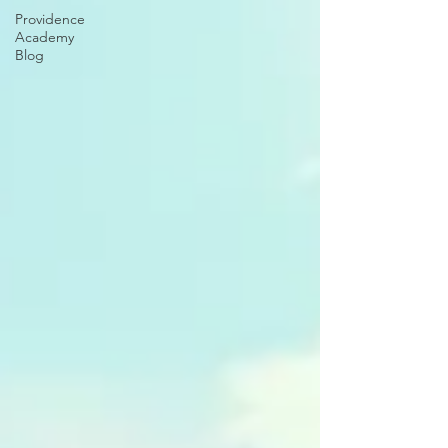
Providence
Academy
Blog