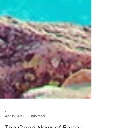
-
Apr 19, 2023
3 min read