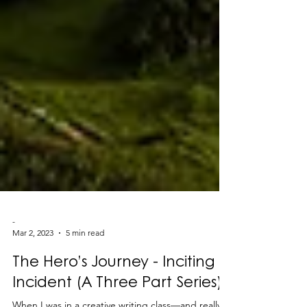
-
Mar 2, 2023
5 min read