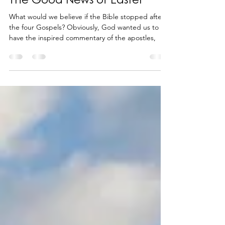
The Good News of Easter
What would we believe if the Bible stopped after
the four Gospels? Obviously, God wanted us to
have the inspired commentary of the apostles,