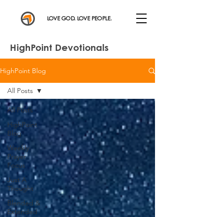
LOVE GOD. LOVE PEOPLE.
HighPoint Devotionals
HighPoint Blog
All Posts
All Posts
HighPoint
Blog
Weekly
Prayer
Focus
Just A
Thought
Blended &
Extended