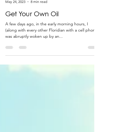
-
May 24, 2023
8 min read
Get Your Own Oil
A few days ago, in the early morning hours, I
(along with every other Floridian with a cell phone)
was abruptly woken up by an...