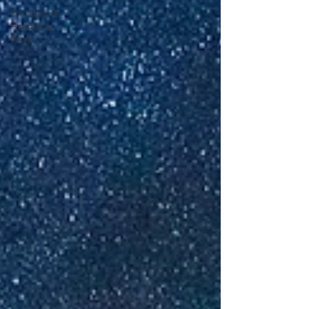
Providence
Academy
Blog