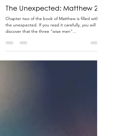
-
Feb 26, 2024
3 min read
The Unexpected: Matthew 2
Chapter two of the book of Matthew is filled with
the unexpected. If you read it carefully, you will
discover that the three “wise men”...