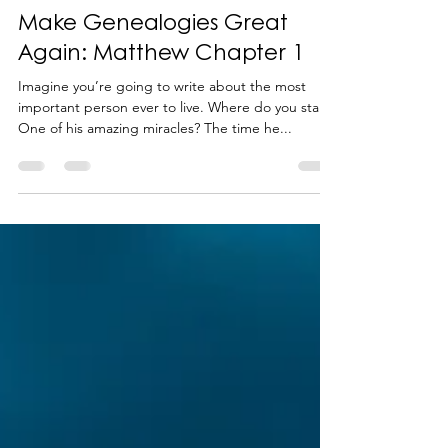
-
Feb 12, 2024
4 min read
Make Genealogies Great
Again: Matthew Chapter 1
Imagine you’re going to write about the most
important person ever to live. Where do you start?
One of his amazing miracles? The time he...