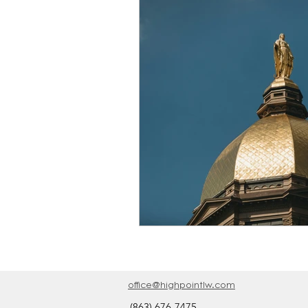
Providence Academy Blo
office@highpointlw.com
(863) 676-7475