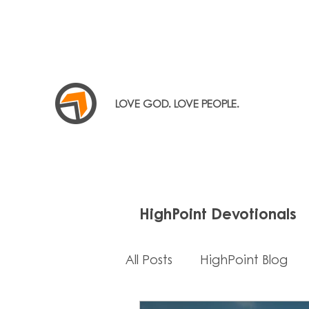
LOVE GOD. LOVE PEOPLE.
HighPoint Devotionals
All Posts
HighPoint Blog