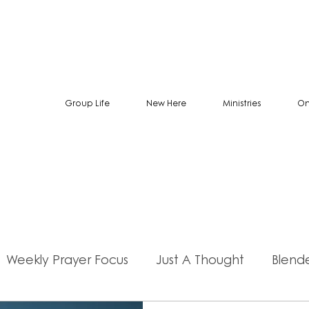
Group Life
New Here
Ministries
On
Weekly Prayer Focus
Just A Thought
Blend