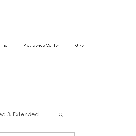
line
Providence Center
Give
ed & Extended