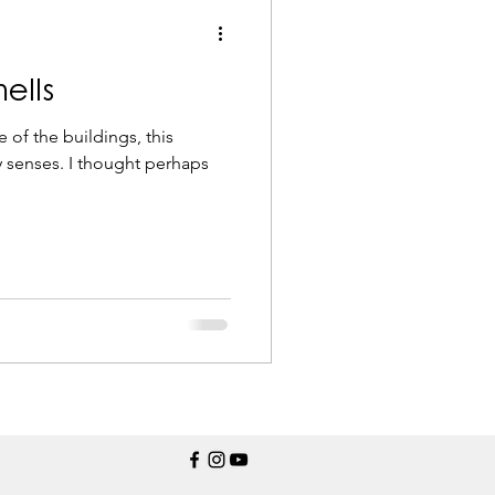
ells
e of the buildings, this
 senses. I thought perhaps