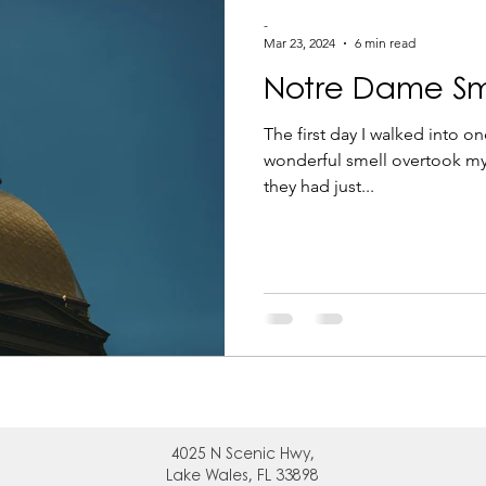
g
-
Mar 23, 2024
6 min read
Notre Dame Sm
The first day I walked into on
wonderful smell overtook my
they had just...
4025 N
Scenic Hwy,
Lake Wales, FL 33898