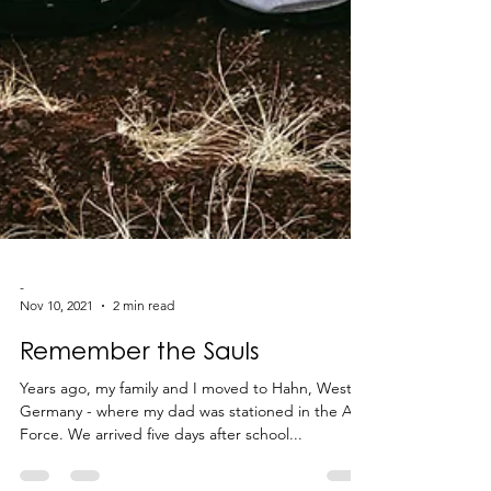
-
Nov 10, 2021
2 min read