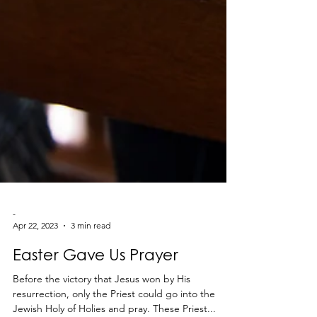
-
Apr 22, 2023
3 min read