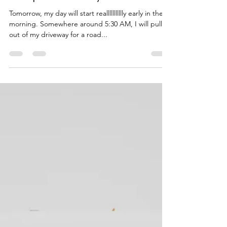
Disciple and Pray
Tomorrow, my day will start reallllllllllly early in the
morning. Somewhere around 5:30 AM, I will pull
out of my driveway for a road...