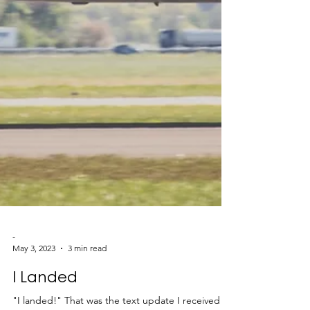
-
May 3, 2023
3 min read