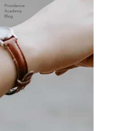
Providence
Academy
Blog