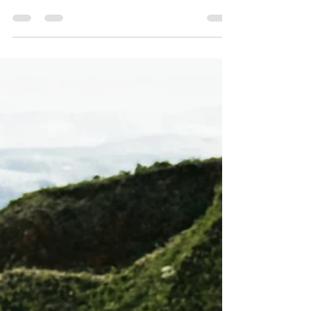
Easter Gave Us Prayer
Before the victory that Jesus won by His
resurrection, only the Priest could go into the
Jewish Holy of Holies and pray. These Priest...