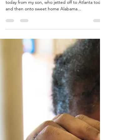
I Landed
"I landed!" That was the text update I received
today from my son, who jetted off to Atlanta today
and then onto sweet home Alabama...