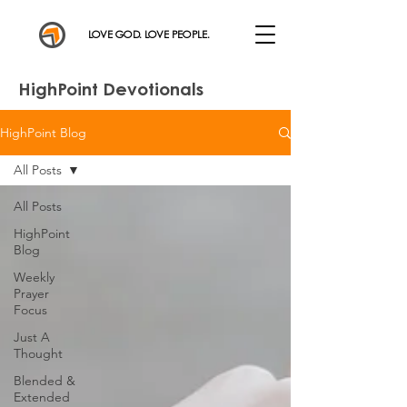
LOVE GOD. LOVE PEOPLE.
HighPoint Devotionals
HighPoint Blog
All Posts
All Posts
HighPoint
Blog
Weekly
Prayer
Focus
Just A
Thought
Blended &
Extended