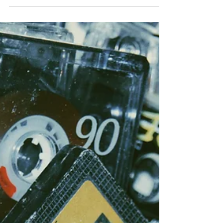
Remember the Sauls
Years ago, my family and I moved to Hahn, West
Germany - where my dad was stationed in the Air
Force. We arrived five days after school...