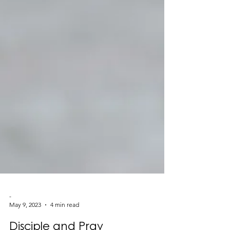
-
May 9, 2023
4 min read