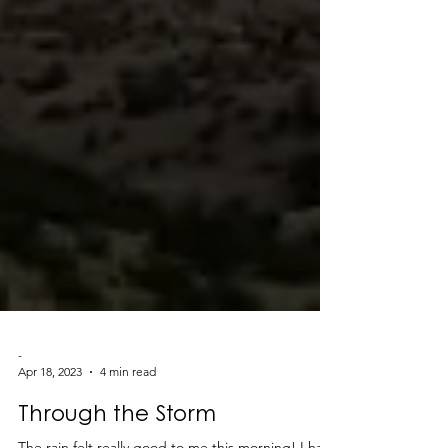
-
Apr 18, 2023
4 min read