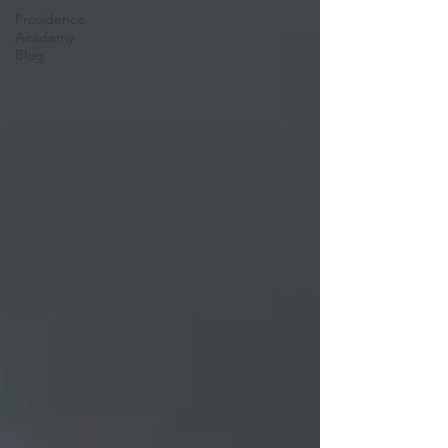
Providence
Academy
Blog