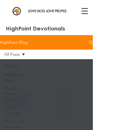
LOVE GOD. LOVE PEOPLE.
HighPoint Devotionals
HighPoint Blog
All Posts
All Posts
HighPoint
Blog
Weekly
Prayer
Focus
Just A
Thought
Blended &
Extended