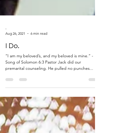
-
Aug 26, 2021
6 min read
I Do.
“I am my beloved’s, and my beloved is mine.” -
Song of Solomon 6:3 Pastor Jack did our
premarital counseling. He pulled no punches...