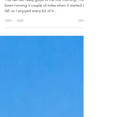
Through the Storm
The rain felt really good to me this morning! I had
been running a couple of miles when it started to
fall, so I enjoyed every bit of it...