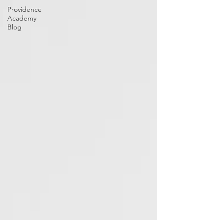
Providence
Academy
Blog