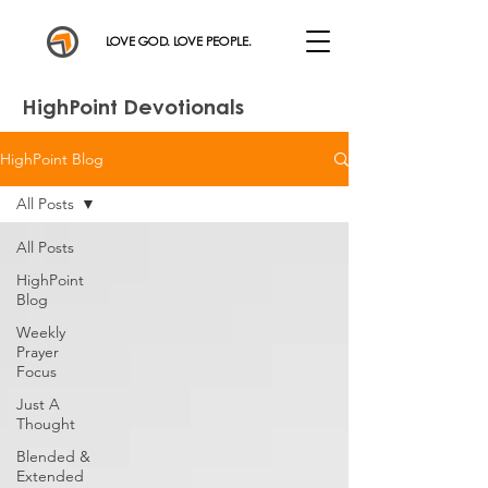
LOVE GOD. LOVE PEOPLE.
HighPoint Devotionals
HighPoint Blog
All Posts
All Posts
HighPoint
Blog
Weekly
Prayer
Focus
Just A
Thought
Blended &
Extended