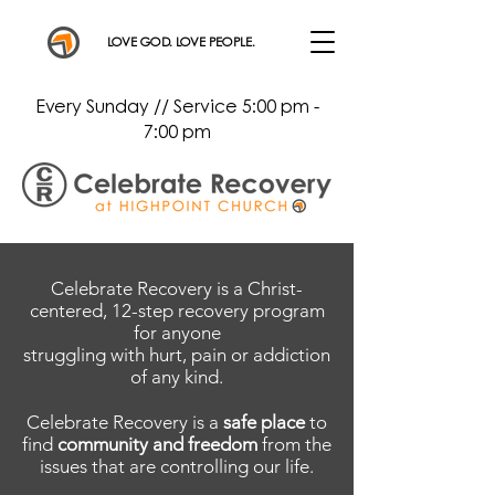
LOVE GOD. LOVE PEOPLE.
Every Sunday // Service 5:00 pm -
7:00 pm
Celebrate Recovery is a Christ-
centered, 12-step recovery program
for anyone
struggling with hurt, pain or addiction
of any kind.
Celebrate Recovery is a
safe place
to
find
community and freedom
from the
issues that are controlling our life.