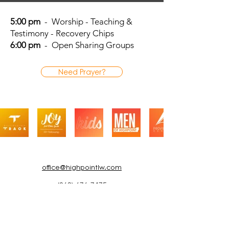
5:00 pm
- Worship - Teaching &
Testimony - Recovery Chips
6:00 pm
- Open Sharing Groups
Need Prayer?
office@highpointlw.com
(863) 676-7475