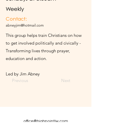
Weekly
Contact:
abneyjim@hotmail.com
This group helps train Christians on how
to get involved politically and civically -
Transforming lives through prayer,
education and action.
Led by Jim Abney
Previous
Next
office@highpointlw.com