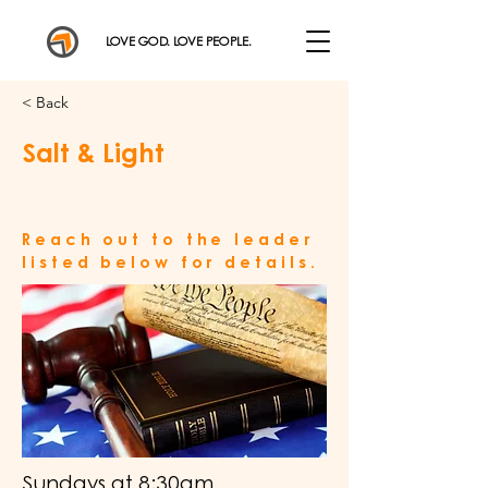
LOVE GOD. LOVE PEOPLE.
< Back
Salt & Light
Reach out to the leader
listed below for details.
Sundays at 8:30am