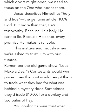
which doors might open, we need to 
focus on the One who opens them.
	Jesus describes Himself as "holy 
and true"—the genuine article, 100% 
God. But more than that, He's 
trustworthy. Because He's holy, He 
cannot lie. Because He's true, every 
promise He makes is reliable.
	This matters enormously when 
we're asked to trust Him with our 
futures.
Remember the old game show "Let's 
Make a Deal"? Contestants would win 
prizes, then the host would tempt them 
to trade what they had for what was 
behind a mystery door. Sometimes 
they'd trade $10,000 for a donkey and 
two bales of hay.
	You couldn't always trust what 