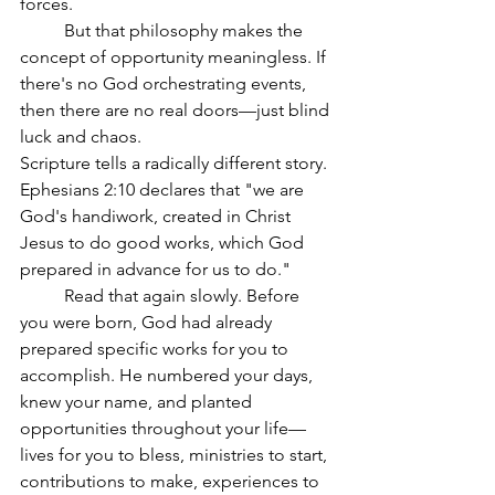
forces.
	But that philosophy makes the 
concept of opportunity meaningless. If 
there's no God orchestrating events, 
then there are no real doors—just blind 
luck and chaos.
Scripture tells a radically different story. 
Ephesians 2:10 declares that "we are 
God's handiwork, created in Christ 
Jesus to do good works, which God 
prepared in advance for us to do."
	Read that again slowly. Before 
you were born, God had already 
prepared specific works for you to 
accomplish. He numbered your days, 
knew your name, and planted 
opportunities throughout your life—
lives for you to bless, ministries to start, 
contributions to make, experiences to 