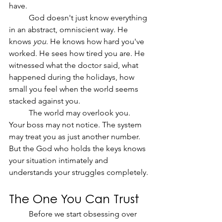
have.
	God doesn't just know everything 
in an abstract, omniscient way. He 
knows 
you
. He knows how hard you've 
worked. He sees how tired you are. He 
witnessed what the doctor said, what 
happened during the holidays, how 
small you feel when the world seems 
stacked against you.
	The world may overlook you. 
Your boss may not notice. The system 
may treat you as just another number. 
But the God who holds the keys knows 
your situation intimately and 
understands your struggles completely.
The One You Can Trust
	Before we start obsessing over 