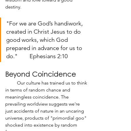
destiny.
"For we are God’s handiwork, 
created in Christ Jesus to do 
good works, which God 
prepared in advance for us to 
do." 	Ephesians 2:10
Beyond Coincidence
	Our culture has trained us to think 
in terms of random chance and 
meaningless coincidence. The 
prevailing worldview suggests we're 
just accidents of nature in an uncaring 
universe, products of "primordial goo" 
shocked into existence by random 