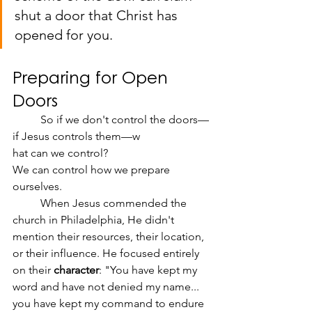
shut a door that Christ has 
opened for you.
Preparing for Open 
Doors
	So if we don't control the doors—
if Jesus controls them—w
hat can we control?
We can control how we prepare 
ourselves.
	When Jesus commended the 
church in Philadelphia, He didn't 
mention their resources, their location, 
or their influence. He focused entirely 
on their 
character
: "You have kept my 
word and have not denied my name... 
you have kept my command to endure 