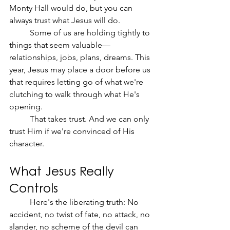
Monty Hall would do, but you can 
always trust what Jesus will do.
	Some of us are holding tightly to 
things that seem valuable—
relationships, jobs, plans, dreams. This 
year, Jesus may place a door before us 
that requires letting go of what we're 
clutching to walk through what He's 
opening.
	That takes trust. And we can only 
trust Him if we're convinced of His 
character.
What Jesus Really 
Controls
	Here's the liberating truth: No 
accident, no twist of fate, no attack, no 
slander, no scheme of the devil can 