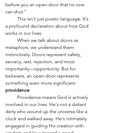
before you an open door that no one 
can shut."
	This isn't just poetic language. It's 
a profound declaration about how God 
works in our lives.
	When we talk about doors as 
metaphors, we understand them 
instinctively. Doors represent safety, 
secrecy, rest, rejection, and most 
importantly—opportunity. But for 
believers, an open door represents 
something even more significant: 
providence
.
	Providence means God is actively 
involved in our lives. He's not a distant 
deity who wound up the universe like a 
clock and walked away. He's intimately 
engaged in guiding His creation with 
wisdom and love toward a good 