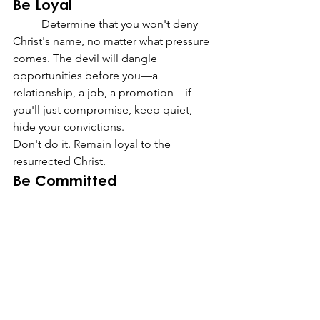
Be Loyal
	Determine that you won't deny 
Christ's name, no matter what pressure 
comes. The devil will dangle 
opportunities before you—a 
relationship, a job, a promotion—if 
you'll just compromise, keep quiet, 
hide your convictions.
Don't do it. Remain loyal to the 
resurrected Christ.
Be Committed
	The greatest testimony of faith 
isn't what you've been able to claim—
it's what you've been able to hold onto.
	If you've been staring at a closed 
door for a while, enduring patiently, 
the command you need to hear today 
might simply be: Hold on. Christ still 
holds the key.