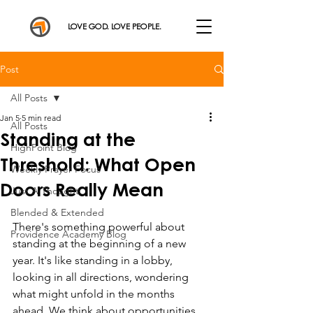
LOVE GOD. LOVE PEOPLE.
Post
All Posts
Jan 5
5 min read
All Posts
Standing at the
HighPoint Blog
Threshold: What Open
Weekly Prayer Focus
Doors Really Mean
Just A Thought
Blended & Extended
There's something powerful about 
Providence Academy Blog
standing at the beginning of a new 
year. It's like standing in a lobby, 
looking in all directions, wondering 
what might unfold in the months 
ahead. We think about opportunities, 