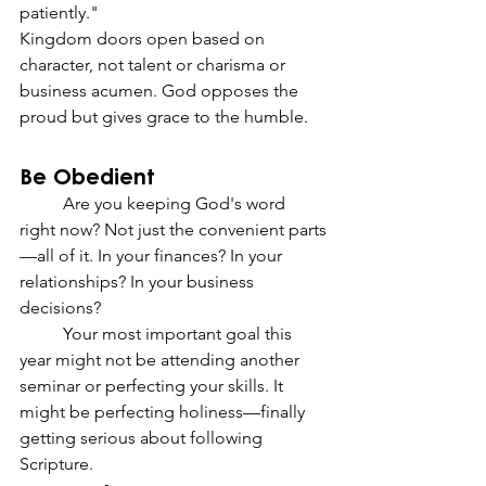
patiently."
Kingdom doors open based on 
character, not talent or charisma or 
business acumen. God opposes the 
proud but gives grace to the humble.
Be Obedient
	Are you keeping God's word 
right now? Not just the convenient parts
—all of it. In your finances? In your 
relationships? In your business 
decisions?
	Your most important goal this 
year might not be attending another 
seminar or perfecting your skills. It 
might be perfecting holiness—finally 
getting serious about following 
Scripture.