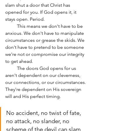
slam shut a door that Christ has 
opened for you. If God opens it, it 
stays open. Period.
	This means we don't have to be 
anxious. We don't have to manipulate 
circumstances or grease the skids. We 
don't have to pretend to be someone 
we're not or compromise our integrity 
to get ahead.
	The doors God opens for us 
aren't dependent on our cleverness, 
our connections, or our circumstances. 
They're dependent on His sovereign 
will and His perfect timing.
No accident, no twist of fate, 
no attack, no slander, no 
scheme of the devil can slam 