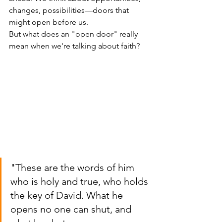
changes, possibilities—doors that 
might open before us.
But what does an "open door" really 
mean when we're talking about faith?
"These are the words of him 
who is holy and true, who holds 
the key of David. What he 
opens no one can shut, and 