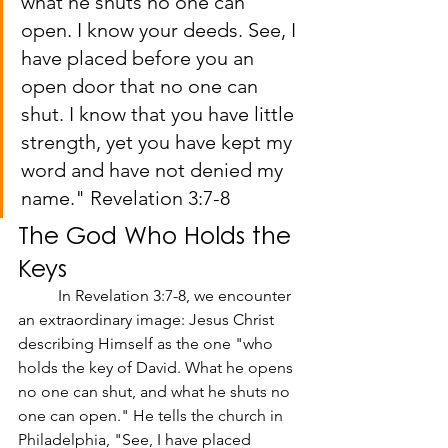
what he shuts no one can 
open. I know your deeds. See, I 
have placed before you an 
open door that no one can 
shut. I know that you have little 
strength, yet you have kept my 
word and have not denied my 
name." Revelation 3:7-8
The God Who Holds the 
Keys
	In Revelation 3:7-8, we encounter 
an extraordinary image: Jesus Christ 
describing Himself as the one "who 
holds the key of David. What he opens 
no one can shut, and what he shuts no 
one can open." He tells the church in 
Philadelphia, "See, I have placed 