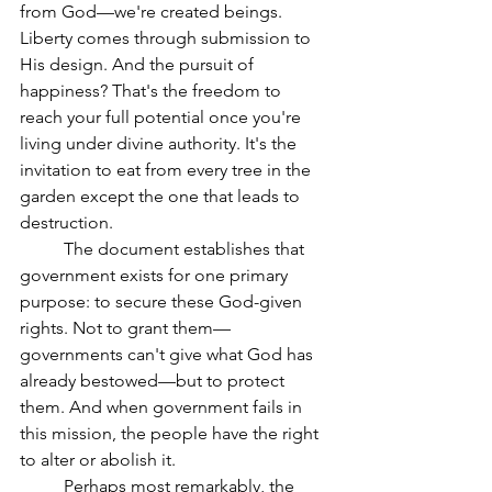
from God—we're created beings. 
Liberty comes through submission to 
His design. And the pursuit of 
happiness? That's the freedom to 
reach your full potential once you're 
living under divine authority. It's the 
invitation to eat from every tree in the 
garden except the one that leads to 
destruction.
	The document establishes that 
government exists for one primary 
purpose: to secure these God-given 
rights. Not to grant them—
governments can't give what God has 
already bestowed—but to protect 
them. And when government fails in 
this mission, the people have the right 
to alter or abolish it.
	Perhaps most remarkably, the 