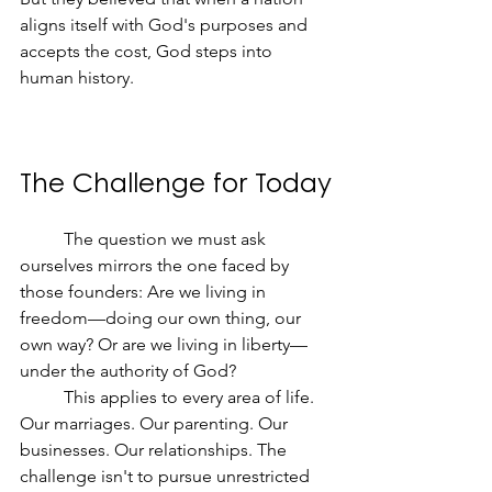
aligns itself with God's purposes and 
accepts the cost, God steps into 
human history.
The Challenge for Today
	The question we must ask 
ourselves mirrors the one faced by 
those founders: Are we living in 
freedom—doing our own thing, our 
own way? Or are we living in liberty—
under the authority of God?
	This applies to every area of life. 
Our marriages. Our parenting. Our 
businesses. Our relationships. The 
challenge isn't to pursue unrestricted 