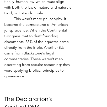
finally, human law, which must align 
with both the law of nature and nature's 
God, or it stands invalid.
	This wasn't mere philosophy. It 
became the cornerstone of American 
jurisprudence. When the Continental 
Congress met to draft founding 
documents, 33% of their quotes came 
directly from the Bible. Another 8% 
came from Blackstone's legal 
commentaries. These weren't men 
operating from secular reasoning; they 
were applying biblical principles to 
governance.
The Declaration's 
Spiritual DNA