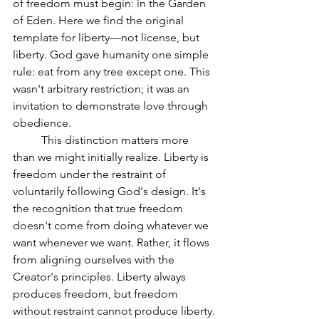
of freedom must begin: in the Garden 
of Eden. Here we find the original 
template for liberty—not license, but 
liberty. God gave humanity one simple 
rule: eat from any tree except one. This 
wasn't arbitrary restriction; it was an 
invitation to demonstrate love through 
obedience.
	This distinction matters more 
than we might initially realize. Liberty is 
freedom under the restraint of 
voluntarily following God's design. It's 
the recognition that true freedom 
doesn't come from doing whatever we 
want whenever we want. Rather, it flows 
from aligning ourselves with the 
Creator's principles. Liberty always 
produces freedom, but freedom 
without restraint cannot produce liberty.