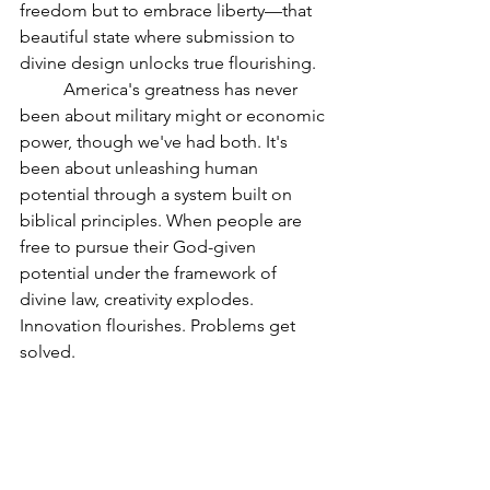
freedom but to embrace liberty—that 
beautiful state where submission to 
divine design unlocks true flourishing.
	America's greatness has never 
been about military might or economic 
power, though we've had both. It's 
been about unleashing human 
potential through a system built on 
biblical principles. When people are 
free to pursue their God-given 
potential under the framework of 
divine law, creativity explodes. 
Innovation flourishes. Problems get 
solved.
A Call to Return