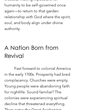
humanity to be self-governed once 
again—to return to that garden 
relationship with God where the spirit, 
soul, and body align under divine 
authority.
A Nation Born from 
Revival
	Fast forward to colonial America 
in the early 1700s. Prosperity had bred 
complacency. Churches were empty. 
Young people were abandoning faith 
for nightlife. Sound familiar? The 
colonies were experiencing spiritual 
decline that threatened everything.
Then came the Great Awakening. 