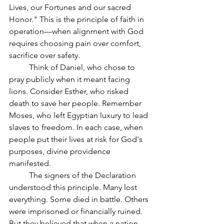
Lives, our Fortunes and our sacred 
Honor." This is the principle of faith in 
operation—when alignment with God 
requires choosing pain over comfort, 
sacrifice over safety.
	Think of Daniel, who chose to 
pray publicly when it meant facing 
lions. Consider Esther, who risked 
death to save her people. Remember 
Moses, who left Egyptian luxury to lead 
slaves to freedom. In each case, when 
people put their lives at risk for God's 
purposes, divine providence 
manifested.
	The signers of the Declaration 
understood this principle. Many lost 
everything. Some died in battle. Others 
were imprisoned or financially ruined. 
But they believed that when a nation 