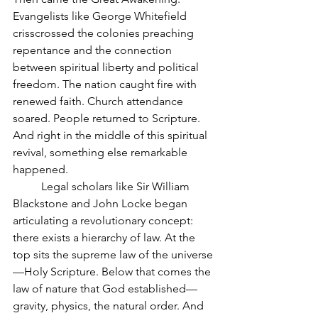
Evangelists like George Whitefield 
crisscrossed the colonies preaching 
repentance and the connection 
between spiritual liberty and political 
freedom. The nation caught fire with 
renewed faith. Church attendance 
soared. People returned to Scripture. 
And right in the middle of this spiritual 
revival, something else remarkable 
happened.
	Legal scholars like Sir William 
Blackstone and John Locke began 
articulating a revolutionary concept: 
there exists a hierarchy of law. At the 
top sits the supreme law of the universe
—Holy Scripture. Below that comes the 
law of nature that God established—
gravity, physics, the natural order. And 