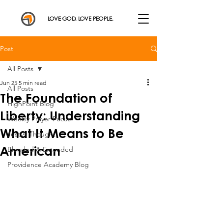
LOVE GOD. LOVE PEOPLE.
Post
All Posts
Jun 25
5 min read
All Posts
The Foundation of
HighPoint Blog
Liberty: Understanding
Weekly Prayer Focus
What It Means to Be
Just A Thought
American
Blended & Extended
Providence Academy Blog