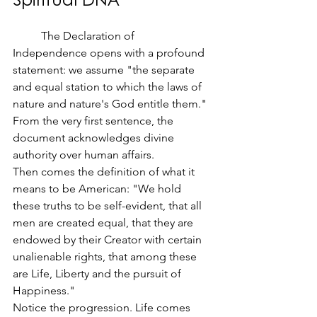
	The Declaration of 
Independence opens with a profound 
statement: we assume "the separate 
and equal station to which the laws of 
nature and nature's God entitle them." 
From the very first sentence, the 
document acknowledges divine 
authority over human affairs.
Then comes the definition of what it 
means to be American: "We hold 
these truths to be self-evident, that all 
men are created equal, that they are 
endowed by their Creator with certain 
unalienable rights, that among these 
are Life, Liberty and the pursuit of 
Happiness."
Notice the progression. Life comes 