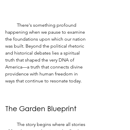
	There's something profound 
happening when we pause to examine 
the foundations upon which our nation 
was built. Beyond the political rhetoric 
and historical debates lies a spiritual 
truth that shaped the very DNA of 
America—a truth that connects divine 
providence with human freedom in 
ways that continue to resonate today.
The Garden Blueprint
	The story begins where all stories 