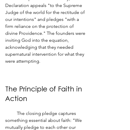
Declaration appeals "to the Supreme 
Judge of the world for the rectitude of 
our intentions" and pledges "with a 
firm reliance on the protection of 
divine Providence." The founders were 
inviting God into the equation, 
acknowledging that they needed 
supernatural intervention for what they 
were attempting.
The Principle of Faith in 
Action
	The closing pledge captures 
something essential about faith: "We 
mutually pledge to each other our 