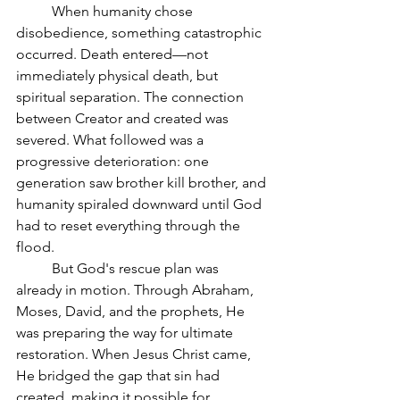
	When humanity chose 
disobedience, something catastrophic 
occurred. Death entered—not 
immediately physical death, but 
spiritual separation. The connection 
between Creator and created was 
severed. What followed was a 
progressive deterioration: one 
generation saw brother kill brother, and 
humanity spiraled downward until God 
had to reset everything through the 
flood.
	But God's rescue plan was 
already in motion. Through Abraham, 
Moses, David, and the prophets, He 
was preparing the way for ultimate 
restoration. When Jesus Christ came, 
He bridged the gap that sin had 
created, making it possible for 