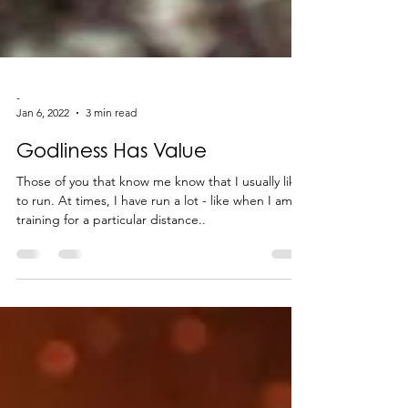
-
Jan 6, 2022
3 min read
Godliness Has Value
Those of you that know me know that I usually like
to run. At times, I have run a lot - like when I am
training for a particular distance..