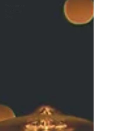
Providence
Academy
Blog