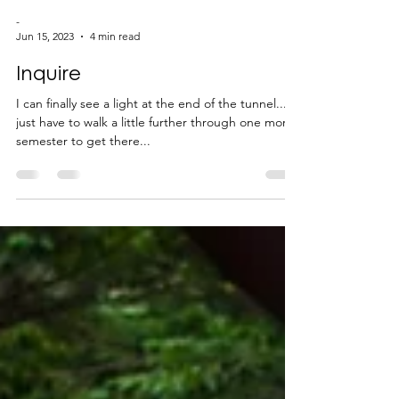
-
Jun 15, 2023
4 min read
Inquire
I can finally see a light at the end of the tunnel...I
just have to walk a little further through one more
semester to get there...