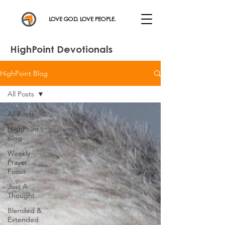
LOVE GOD. LOVE PEOPLE.
HighPoint Devotionals
HighPoint Blog
All Posts
All Posts
HighPoint
Blog
Weekly
Prayer
Focus
Just A
Thought
Blended &
Extended