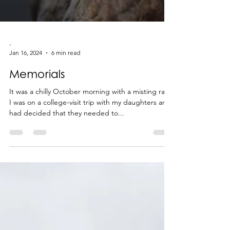
-
Jan 16, 2024
6 min read
Memorials
It was a chilly October morning with a misting rain.
I was on a college-visit trip with my daughters and
had decided that they needed to...