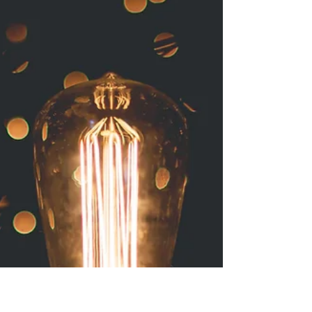
It doesn't matter where I go, I'm fascinated by
areas and places where something used to be
alive but is now dead. This can happen in...