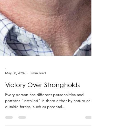
-
May 30, 2024
8 min read
Victory Over Strongholds
Every person has different personalities and
patterns “installed” in them either by nature or by
outside forces, such as parental...