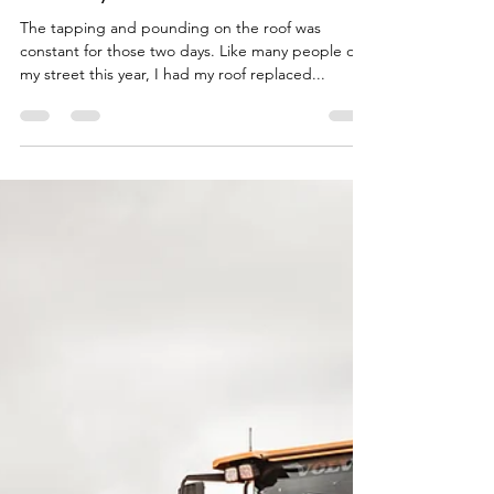
-
Aug 21, 2023
5 min read
Looking for Long-Term
Security?
The tapping and pounding on the roof was
constant for those two days. Like many people on
my street this year, I had my roof replaced...