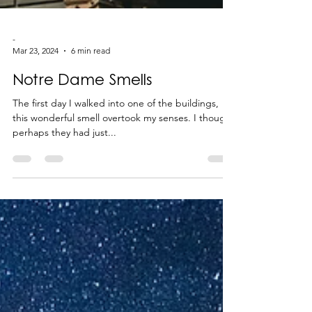
-
Mar 23, 2024
6 min read
Notre Dame Smells
The first day I walked into one of the buildings,
this wonderful smell overtook my senses. I thought
perhaps they had just...