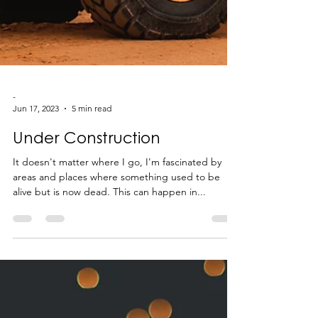
-
Jun 17, 2023
5 min read
Under Construction