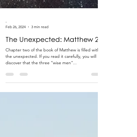
-
Feb 26, 2024
3 min read
The Unexpected: Matthew 2
Chapter two of the book of Matthew is filled with
the unexpected. If you read it carefully, you will
discover that the three “wise men”...