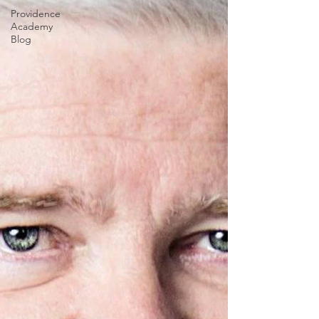
Providence
Academy
Blog