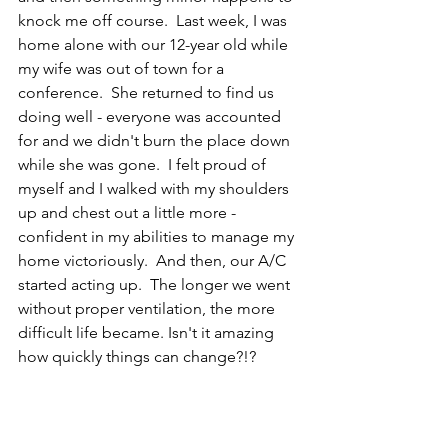
knock me off course.  Last week, I was 
home alone with our 12-year old while 
my wife was out of town for a 
conference.  She returned to find us 
doing well - everyone was accounted 
for and we didn't burn the place down 
while she was gone.  I felt proud of 
myself and I walked with my shoulders 
up and chest out a little more - 
confident in my abilities to manage my 
home victoriously.  And then, our A/C 
started acting up.  The longer we went 
without proper ventilation, the more 
difficult life became. Isn't it amazing 
how quickly things can change?!?