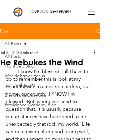
LOVE GOD. LOVE PEOPLE.
Post
All Posts
Jul 21, 2023
3 min read
All Posts
He Rebukes the Wind
HighPoint Blog
	I know I'm blessed - all I have to 
Weekly Prayer Focus
do to remember this is look at my 
Just A Thought
beautiful wife, 6 amazing children, our 
home, our church...I KNOW I'm 
Blended & Extended
blessed.  But, whenever I start to 
Providence Academy Blog
question that, it is usually because 
circumstances have happened to me 
unexpectedly that rock my world.  Life 
can be cruising along and going well, 
and then something minor happens to 