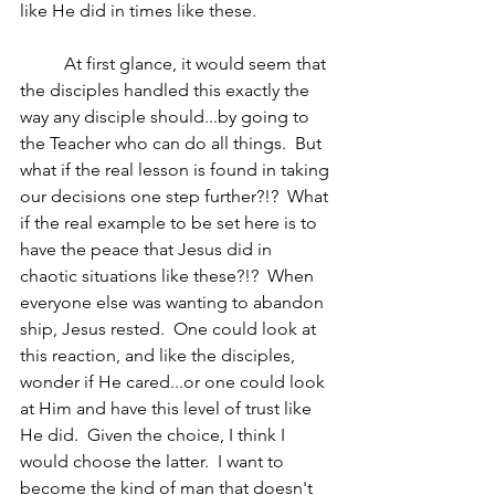
like He did in times like these.  
	At first glance, it would seem that 
the disciples handled this exactly the 
way any disciple should...by going to 
the Teacher who can do all things.  But 
what if the real lesson is found in taking 
our decisions one step further?!?  What 
if the real example to be set here is to 
have the peace that Jesus did in 
chaotic situations like these?!?  When 
everyone else was wanting to abandon 
ship, Jesus rested.  One could look at 
this reaction, and like the disciples, 
wonder if He cared...or one could look 
at Him and have this level of trust like 
He did.  Given the choice, I think I 
would choose the latter.  I want to 
become the kind of man that doesn't 