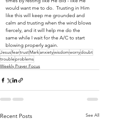
times by resting like He did - like He 
would want me to do.  Trusting in Him 
like this will keep me grounded and 
calm and trusting when the wind blows 
fiercely, and it will help me do the 
same while I wait for the A/C to start 
blowing properly again.
Jesus
fear
trust
Mark
anxiety
wisdom
worry
doubt
trouble
problems
Weekly Prayer Focus
See All
Recent Posts