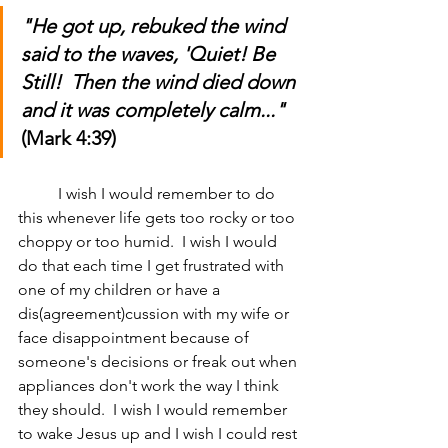
"He got up, rebuked the wind 
said to the waves, 'Quiet! Be 
Still!  Then the wind died down 
and it was completely calm..." 
(Mark 4:39)
	I wish I would remember to do 
this whenever life gets too rocky or too 
choppy or too humid.  I wish I would 
do that each time I get frustrated with 
one of my children or have a 
dis(agreement)cussion with my wife or 
face disappointment because of 
someone's decisions or freak out when 
appliances don't work the way I think 
they should.  I wish I would remember 
to wake Jesus up and I wish I could rest 