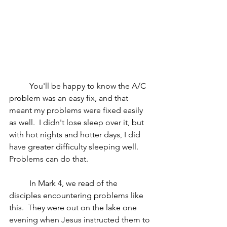
	You'll be happy to know the A/C 
problem was an easy fix, and that 
meant my problems were fixed easily 
as well.  I didn't lose sleep over it, but 
with hot nights and hotter days, I did 
have greater difficulty sleeping well.  
Problems can do that.  
	In Mark 4, we read of the 
disciples encountering problems like 
this.  They were out on the lake one 
evening when Jesus instructed them to 