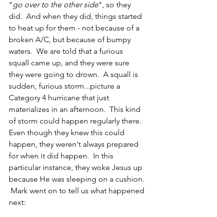
"
go over to the other side
", so they 
did.  And when they did, things started 
to heat up for them - not because of a 
broken A/C, but because of bumpy 
waters.  We are told that a furious 
squall came up, and they were sure 
they were going to drown.  A squall is 
sudden, furious storm...picture a 
Category 4 hurricane that just 
materializes in an afternoon.  This kind 
of storm could happen regularly there.  
Even though they knew this could 
happen, they weren't always prepared 
for when it did happen.  In this 
particular instance, they woke Jesus up 
because He was sleeping on a cushion. 
 Mark went on to tell us what happened 
next: