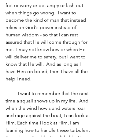
fret or worry or get angry or lash out 
when things go wrong.  I want to 
become the kind of man that instead 
relies on God's power instead of 
human wisdom - so that I can rest 
assured that He will come through for 
me.  I may not know how or when He 
will deliver me to safety, but I want to 
know that He will.  And as long as I 
have Him on board, then I have all the 
help I need.  
	I want to remember that the next 
time a squall shows up in my life.  And 
when the wind howls and waters roar 
and rage against the boat, I can look at 
Him. Each time I look at Him, I am 
learning how to handle these turbulent 