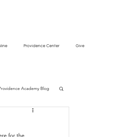
line
Providence Center
Give
Providence Academy Blog