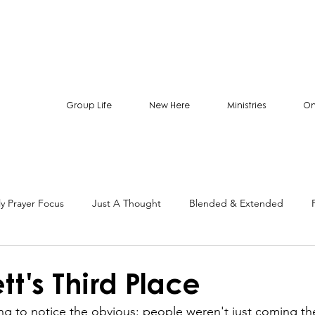
Group Life
New Here
Ministries
On
y Prayer Focus
Just A Thought
Blended & Extended
tt's Third Place