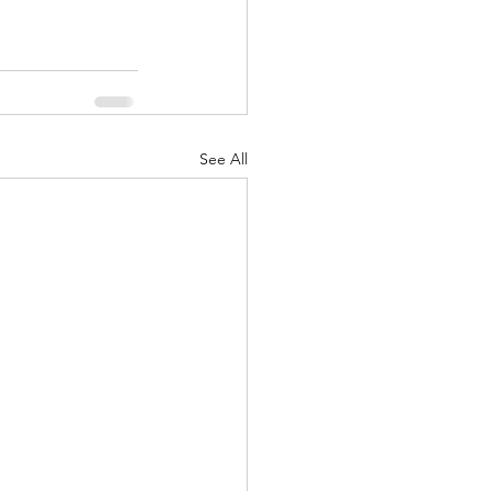
See All