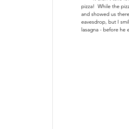
pizza!  While the pi
and showed us there 
eavesdrop, but I smi
lasagna - before he e