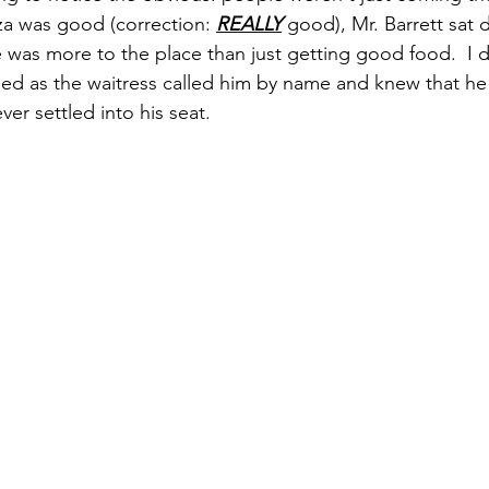
zza was good (correction: 
REALLY
 good), Mr. Barrett sat 
was more to the place than just getting good food.  I d
led as the waitress called him by name and knew that h
ver settled into his seat. 