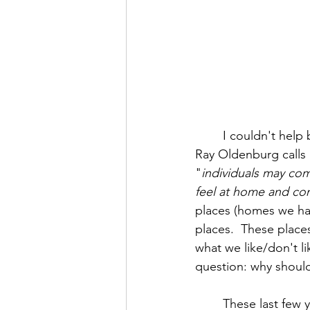
	I couldn't help but notice that this place was Mr. Barrett's "third place". That's what 
Ray Oldenburg calls
"
individuals may com
feel at home and co
places (homes we have
places.  These plac
what we like/don't li
question: why should
	These last few years, all of us here at HighPoint Church have learned there is more to 