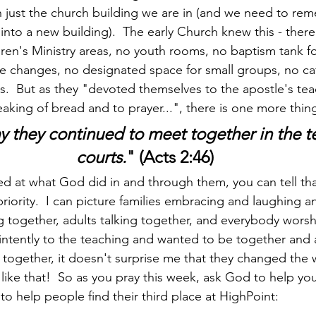
 just the church building we are in (and we need to rem
nto a new building).  The early Church knew this - ther
dren's Ministry areas, no youth rooms, no baptism tank fo
fe changes, no designated space for small groups, no ca
rs.  But as they "devoted themselves to the apostle's te
eaking of bread and to prayer...", there is one more thin
y they continued to meet together in the 
courts.
" (Acts 2:46)
iority.  I can picture families embracing and laughing a
ng together, adults talking together, and everybody worsh
intently to the teaching and wanted to be together and 
together, it doesn't surprise me that they changed the 
like that!  So as you pray this week, ask God to help yo
o help people find their third place at HighPoint: