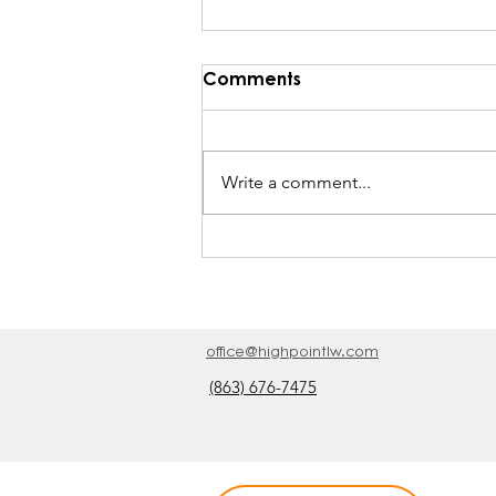
Comments
Write a comment...
He Rebukes the Wind
office@highpointlw.com
(863) 676-7475