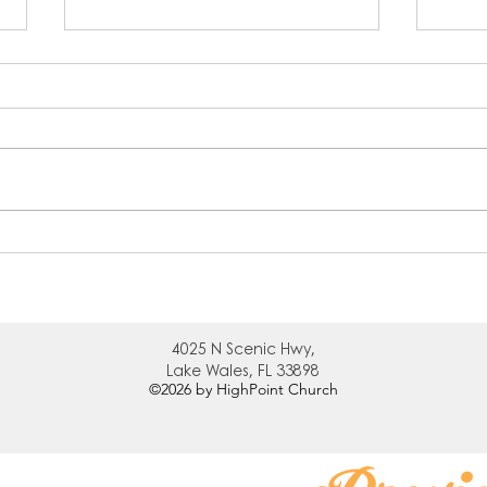
Inquire
Cle
4025 N
Scenic Hwy,
Lake Wales, FL 33898
©2026
by HighPoint Church