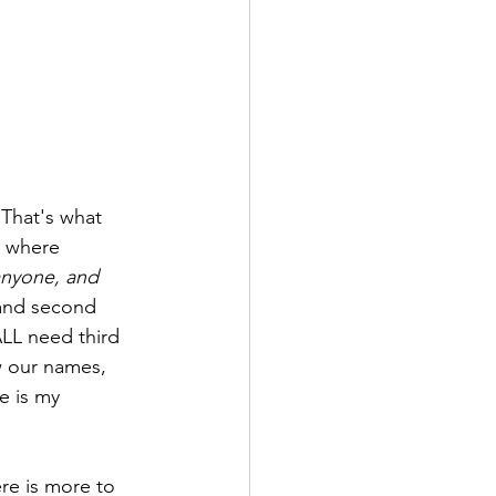
 where 
anyone, and 
 and second 
ALL need third 
w our names, 
e is my 