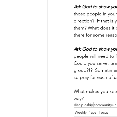
Ask God to show you 
those people in your 
direction?  If that i
them? What does it d
there for some reason
Ask God to show you 
people will need to 
Could you serve, teac
group?!?  Sometimes 
so pray for each of 
What makes you keep
way?
discipleship
community
uni
Weekly Prayer Focus