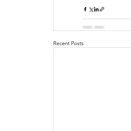
Recent Posts