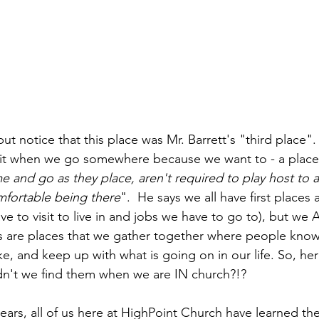
 it when we go somewhere because we want to - a place
e and go as they place, aren't required to play host to 
mfortable being there
".  He says we all have first places
 to visit to live in and jobs we have to go to), but we 
es are places that we gather together where people kno
ke, and keep up with what is going on in our life. So, her
n't we find them when we are IN church?!?  