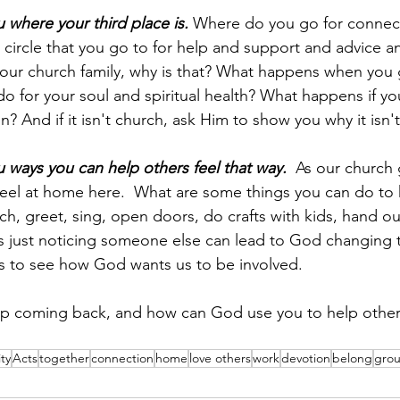
where your third place is.
 Where do you go for connec
circle that you go to for help and support and advice and
s your church family, why is that? What happens when you 
o for your soul and spiritual health? What happens if yo
? And if it isn't church, ask Him to show you why it isn't
ways you can help others feel that way.
  As our church
feel at home here.  What are some things you can do to h
h, greet, sing, open doors, do crafts with kids, hand out
just noticing someone else can lead to God changing thei
us to see how God wants us to be involved.  
 coming back, and how can God use you to help others
ty
Acts
together
connection
home
love others
work
devotion
belong
gro