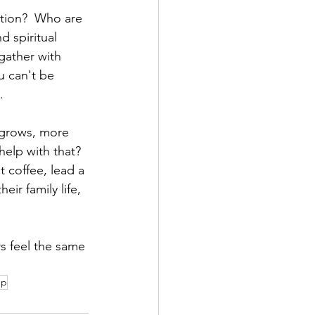
tion?  Who are 
 spiritual 
gather with 
u can't be 
.
 grows, more 
elp with that?  
 coffee, lead a 
r family life, 
 feel the same 
up