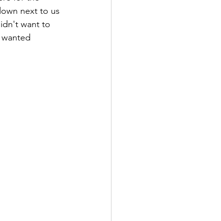
down next to us 
idn't want to 
e wanted 