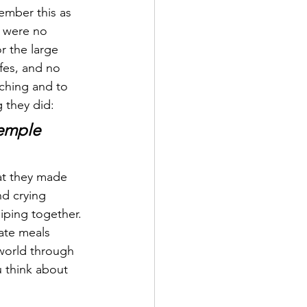
ember this as 
e were no 
r the large 
fes, and no 
aching and to 
g they did:
temple 
nd crying 
iping together. 
ate meals 
world through 
u think about 