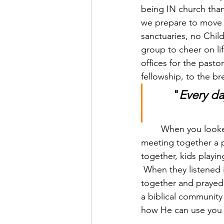
being IN church than
we prepare to move i
sanctuaries, no Chil
group to cheer on li
offices for the pasto
fellowship, to the br
"
Every da
	When you looked at what God did in and through them, you can tell that they made 
meeting together a pr
together, kids playi
 When they listened 
together and prayed 
a biblical community 
how He can use you t