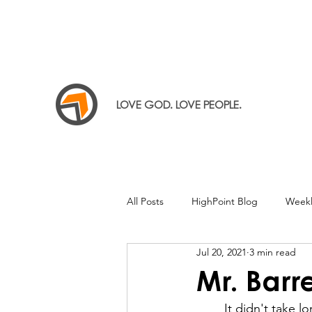
LOVE GOD. LOVE PEOPLE.
All Posts
HighPoint Blog
Weekl
Jul 20, 2021
3 min read
Mr. Barre
	It didn't take long to notice the obvious: people weren't just coming there for the 