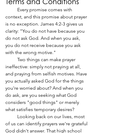
Terms and Conditions
	Every promise comes with 
context, and this promise about prayer 
is no exception. James 4:2-3 gives us 
clarity: "You do not have because you 
do not ask God. And when you ask, 
you do not receive because you ask 
with the wrong motive."
	Two things can make prayer 
ineffective: simply not praying at all, 
and praying from selfish motives. Have 
you actually asked God for the things 
you're worried about? And when you 
do ask, are you seeking what God 
considers "good things" or merely 
what satisfies temporary desires?
	Looking back on our lives, most 
of us can identify prayers we're grateful 
God didn't answer. That high school 