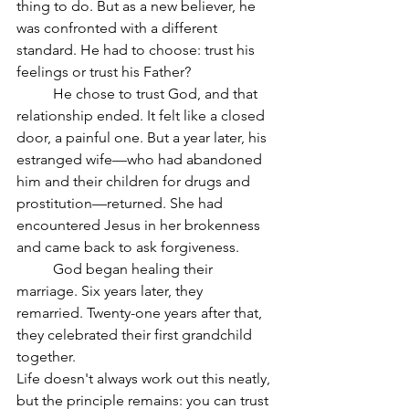
thing to do. But as a new believer, he 
was confronted with a different 
standard. He had to choose: trust his 
feelings or trust his Father?
	He chose to trust God, and that 
relationship ended. It felt like a closed 
door, a painful one. But a year later, his 
estranged wife—who had abandoned 
him and their children for drugs and 
prostitution—returned. She had 
encountered Jesus in her brokenness 
and came back to ask forgiveness.
	God began healing their 
marriage. Six years later, they 
remarried. Twenty-one years after that, 
they celebrated their first grandchild 
together.
Life doesn't always work out this neatly, 
but the principle remains: you can trust 