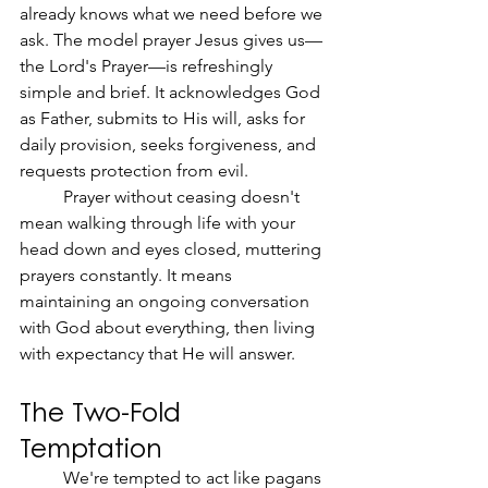
already knows what we need before we 
ask. The model prayer Jesus gives us—
the Lord's Prayer—is refreshingly 
simple and brief. It acknowledges God 
as Father, submits to His will, asks for 
daily provision, seeks forgiveness, and 
requests protection from evil.
	Prayer without ceasing doesn't 
mean walking through life with your 
head down and eyes closed, muttering 
prayers constantly. It means 
maintaining an ongoing conversation 
with God about everything, then living 
with expectancy that He will answer.
The Two-Fold 
Temptation
	We're tempted to act like pagans 