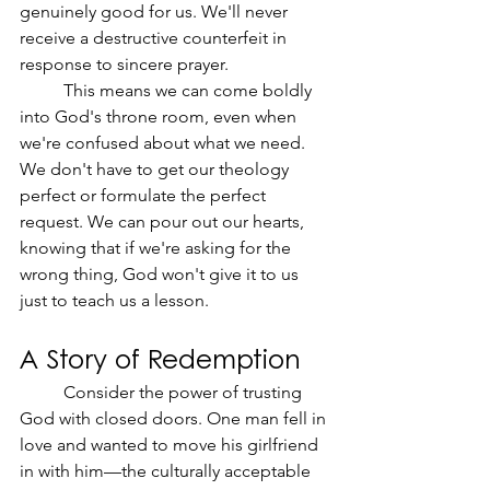
genuinely good for us. We'll never 
receive a destructive counterfeit in 
response to sincere prayer.
	This means we can come boldly 
into God's throne room, even when 
we're confused about what we need. 
We don't have to get our theology 
perfect or formulate the perfect 
request. We can pour out our hearts, 
knowing that if we're asking for the 
wrong thing, God won't give it to us 
just to teach us a lesson.
A Story of Redemption
	Consider the power of trusting 
God with closed doors. One man fell in 
love and wanted to move his girlfriend 
in with him—the culturally acceptable 