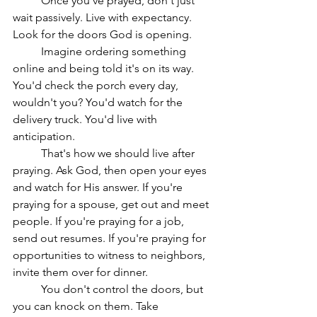
	Once you've prayed, don't just 
wait passively. Live with expectancy. 
Look for the doors God is opening.
	Imagine ordering something 
online and being told it's on its way. 
You'd check the porch every day, 
wouldn't you? You'd watch for the 
delivery truck. You'd live with 
anticipation.
	That's how we should live after 
praying. Ask God, then open your eyes 
and watch for His answer. If you're 
praying for a spouse, get out and meet 
people. If you're praying for a job, 
send out resumes. If you're praying for 
opportunities to witness to neighbors, 
invite them over for dinner.
	You don't control the doors, but 
you can knock on them. Take 