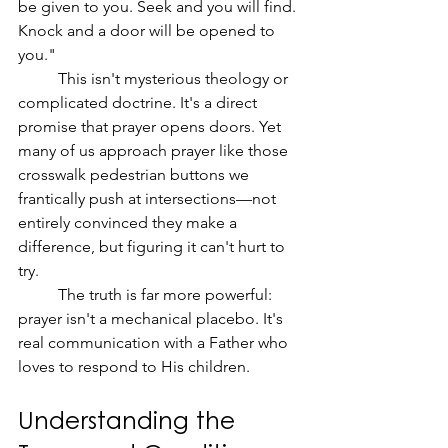
be given to you. Seek and you will find. 
Knock and a door will be opened to 
you."
	This isn't mysterious theology or 
complicated doctrine. It's a direct 
promise that prayer opens doors. Yet 
many of us approach prayer like those 
crosswalk pedestrian buttons we 
frantically push at intersections—not 
entirely convinced they make a 
difference, but figuring it can't hurt to 
try.
	The truth is far more powerful: 
prayer isn't a mechanical placebo. It's 
real communication with a Father who 
loves to respond to His children.
Understanding the 