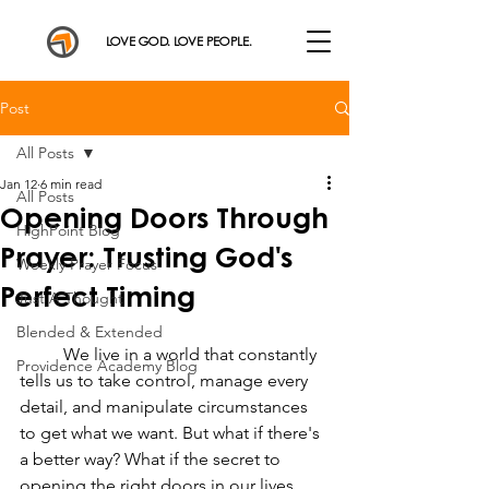
LOVE GOD. LOVE PEOPLE.
Post
All Posts
Jan 12
6 min read
All Posts
Opening Doors Through
HighPoint Blog
Prayer: Trusting God's
Weekly Prayer Focus
Perfect Timing
Just A Thought
Blended & Extended
	We live in a world that constantly 
Providence Academy Blog
tells us to take control, manage every 
detail, and manipulate circumstances 
to get what we want. But what if there's 
a better way? What if the secret to 
opening the right doors in our lives 