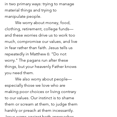
in two primary ways: trying to manage 
material things and trying to 
manipulate people.
	We worry about money, food, 
clothing, retirement, college funds—
and these worries drive us to work too 
much, compromise our values, and live 
in fear rather than faith. Jesus tells us 
repeatedly in Matthew 6: "Do not 
worry." The pagans run after these 
things, but your heavenly Father knows 
you need them.
	We also worry about people—
especially those we love who are 
making poor choices or living contrary 
to our values. Our instinct is to shame 
them or scream at them, to judge them 
harshly or preach at them incessantly. 
Jesus warns against both approaches.