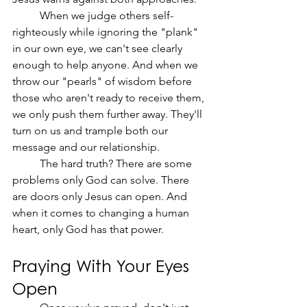
	When we judge others self-
righteously while ignoring the "plank" 
in our own eye, we can't see clearly 
enough to help anyone. And when we 
throw our "pearls" of wisdom before 
those who aren't ready to receive them, 
we only push them further away. They'll 
turn on us and trample both our 
message and our relationship.
	The hard truth? There are some 
problems only God can solve. There 
are doors only Jesus can open. And 
when it comes to changing a human 
heart, only God has that power.
Praying With Your Eyes 
Open