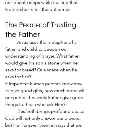
reasonable steps while trusting that 
God orchestrates the outcomes.
The Peace of Trusting 
the Father
	Jesus uses the metaphor of a 
father and child to deepen our 
understanding of prayer. What father 
would give his son a stone when he 
asks for bread? Or a snake when he 
asks for fish?
If imperfect human parents know how 
to give good gifts, how much more will 
our perfect heavenly Father give good 
things to those who ask Him?
	This truth brings profound peace: 
God will not only answer our prayers, 
but He'll answer them in ways that are 