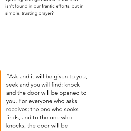
isn't found in our frantic efforts, but in 
simple, trusting prayer?
“Ask and it will be given to you; 
seek and you will find; knock 
and the door will be opened to 
you. For everyone who asks 
receives; the one who seeks 
finds; and to the one who 
knocks, the door will be 