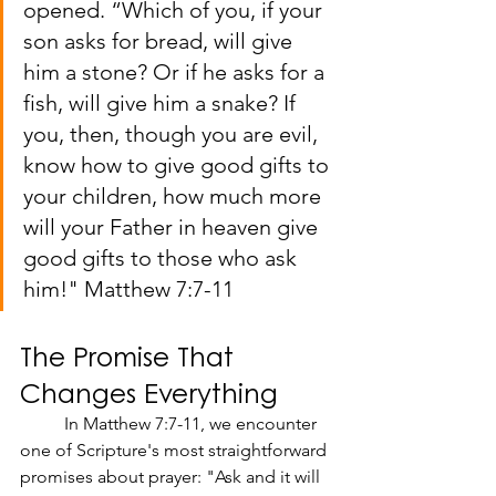
opened. “Which of you, if your 
son asks for bread, will give 
him a stone? Or if he asks for a 
fish, will give him a snake? If 
you, then, though you are evil, 
know how to give good gifts to 
your children, how much more 
will your Father in heaven give 
good gifts to those who ask 
him!" Matthew 7:7-11
The Promise That 
Changes Everything
	In Matthew 7:7-11, we encounter 
one of Scripture's most straightforward 
promises about prayer: "Ask and it will 