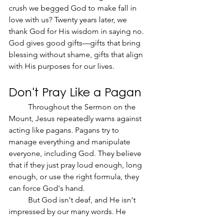
crush we begged God to make fall in 
love with us? Twenty years later, we 
thank God for His wisdom in saying no. 
God gives good gifts—gifts that bring 
blessing without shame, gifts that align 
with His purposes for our lives.
Don't Pray Like a Pagan
	Throughout the Sermon on the 
Mount, Jesus repeatedly warns against 
acting like pagans. Pagans try to 
manage everything and manipulate 
everyone, including God. They believe 
that if they just pray loud enough, long 
enough, or use the right formula, they 
can force God's hand.
	But God isn't deaf, and He isn't 
impressed by our many words. He 