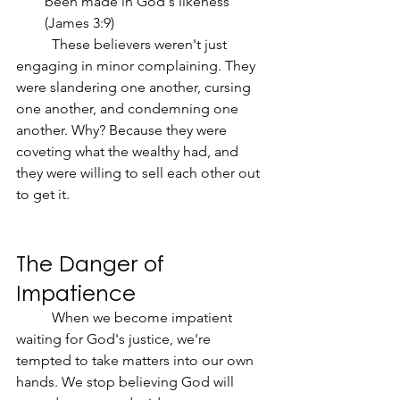
been made in God's likeness" 
(James 3:9)
	These believers weren't just 
engaging in minor complaining. They 
were slandering one another, cursing 
one another, and condemning one 
another. Why? Because they were 
coveting what the wealthy had, and 
they were willing to sell each other out 
to get it.
The Danger of 
Impatience
	When we become impatient 
waiting for God's justice, we're 
tempted to take matters into our own 
hands. We stop believing God will 