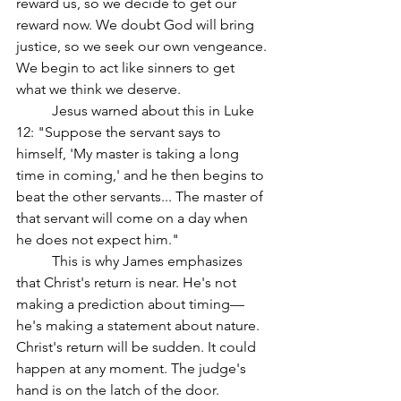
reward us, so we decide to get our 
reward now. We doubt God will bring 
justice, so we seek our own vengeance. 
We begin to act like sinners to get 
what we think we deserve.
	Jesus warned about this in Luke 
12: "Suppose the servant says to 
himself, 'My master is taking a long 
time in coming,' and he then begins to 
beat the other servants... The master of 
that servant will come on a day when 
he does not expect him."
	This is why James emphasizes 
that Christ's return is near. He's not 
making a prediction about timing—
he's making a statement about nature. 
Christ's return will be sudden. It could 
happen at any moment. The judge's 
hand is on the latch of the door.