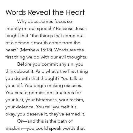
Words Reveal the Heart
	Why does James focus so 
intently on our speech? Because Jesus 
taught that "the things that come out 
of a person's mouth come from the 
heart" (Matthew 15:18). Words are the 
first thing we do with our evil thoughts.
	Before you commit any sin, you 
think about it. And what's the first thing 
you do with that thought? You talk to 
yourself. You begin making excuses. 
You create permission structures for 
your lust, your bitterness, your racism, 
your violence. You tell yourself it's 
okay, you deserve it, they've earned it.
	Or—and this is the path of 
wisdom—you could speak words that 