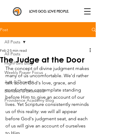
LOVE GOD. LOVE PEOPLE.
Post
All Posts
Feb 2
5 min read
All Posts
The Judge at the Door
HighPoint Blog
The concept of divine judgment makes 
Weekly Prayer Focus
many of us uncomfortable. We'd rather 
Just A Thought
talk about God's love, grace, and 
comfort than contemplate standing 
Blended & Extended
before Him to give an account of our 
Providence Academy Blog
lives. Yet Scripture consistently reminds 
us of this reality: we will all appear 
before God's judgment seat, and each 
of us will give an account of ourselves 
to Him.