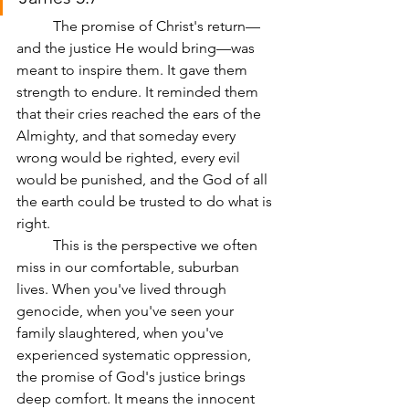
	The promise of Christ's return—
and the justice He would bring—was 
meant to inspire them. It gave them 
strength to endure. It reminded them 
that their cries reached the ears of the 
Almighty, and that someday every 
wrong would be righted, every evil 
would be punished, and the God of all 
the earth could be trusted to do what is 
right.
	This is the perspective we often 
miss in our comfortable, suburban 
lives. When you've lived through 
genocide, when you've seen your 
family slaughtered, when you've 
experienced systematic oppression, 
the promise of God's justice brings 
deep comfort. It means the innocent 