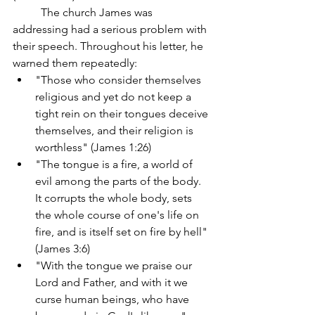
	The church James was 
addressing had a serious problem with 
their speech. Throughout his letter, he 
warned them repeatedly:
"Those who consider themselves 
religious and yet do not keep a 
tight rein on their tongues deceive 
themselves, and their religion is 
worthless" (James 1:26)
"The tongue is a fire, a world of 
evil among the parts of the body. 
It corrupts the whole body, sets 
the whole course of one's life on 
fire, and is itself set on fire by hell" 
(James 3:6)
"With the tongue we praise our 
Lord and Father, and with it we 
curse human beings, who have 