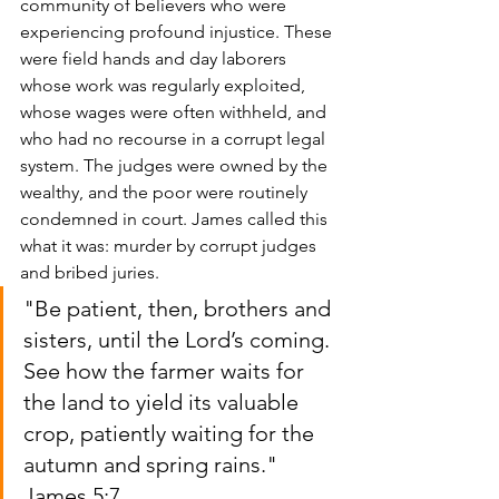
community of believers who were 
experiencing profound injustice. These 
were field hands and day laborers 
whose work was regularly exploited, 
whose wages were often withheld, and 
who had no recourse in a corrupt legal 
system. The judges were owned by the 
wealthy, and the poor were routinely 
condemned in court. James called this 
what it was: murder by corrupt judges 
and bribed juries.
"Be patient, then, brothers and 
sisters, until the Lord’s coming. 
See how the farmer waits for 
the land to yield its valuable 
crop, patiently waiting for the 
autumn and spring rains."
James 5:7