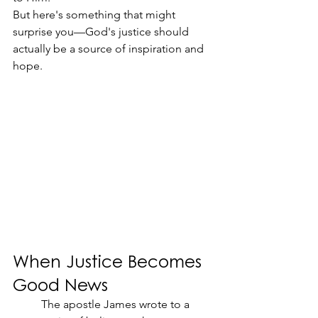
But here's something that might 
surprise you—God's justice should 
actually be a source of inspiration and 
hope.
When Justice Becomes 
Good News
	The apostle James wrote to a 