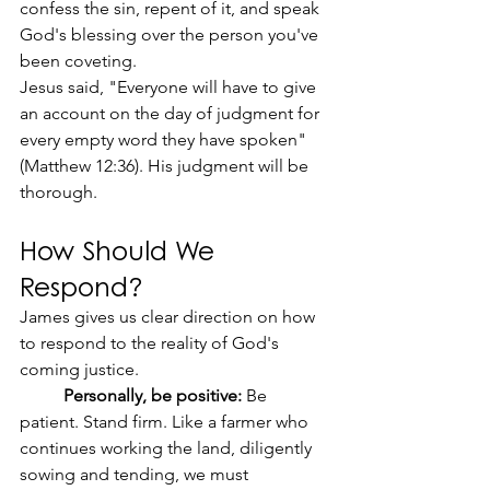
confess the sin, repent of it, and speak 
God's blessing over the person you've 
been coveting.
Jesus said, "Everyone will have to give 
an account on the day of judgment for 
every empty word they have spoken" 
(Matthew 12:36). His judgment will be 
thorough.
How Should We 
Respond?
James gives us clear direction on how 
to respond to the reality of God's 
coming justice.
	Personally, be positive:
 Be 
patient. Stand firm. Like a farmer who 
continues working the land, diligently 
sowing and tending, we must 