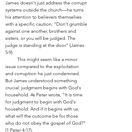
James doesn't just address the corrupt 
systems outside the church—he turns 
his attention to believers themselves 
with a specific caution: "Don't grumble 
against one another, brothers and 
sisters, or you will be judged. The 
judge is standing at the door" (James 
5:9).
	This might seem like a minor 
issue compared to the exploitation 
and corruption he just condemned. 
But James understood something 
crucial: judgment begins with God's 
household. As Peter wrote, "It is time 
for judgment to begin with God's 
household. And if it begins with us, 
what will the outcome be for those 
who do not obey the gospel of God?" 
(1 Peter 4:17).