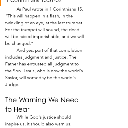
1 Corinthians 15:51-52
	As Paul wrote in 1 Corinthians 15, 
"This will happen in a flash, in the 
twinkling of an eye, at the last trumpet. 
For the trumpet will sound, the dead 
will be raised imperishable, and we will 
be changed."
	And yes, part of that completion 
includes judgment and justice. The 
Father has entrusted all judgment to 
the Son. Jesus, who is now the world's 
Savior, will someday be the world's 
Judge.
The Warning We Need 
to Hear
	While God's justice should 
inspire us, it should also warn us. 