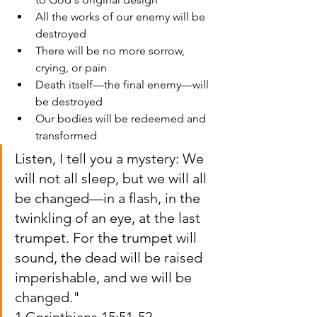
All the works of our enemy will be 
destroyed
There will be no more sorrow, 
crying, or pain
Death itself—the final enemy—will 
be destroyed
Our bodies will be redeemed and 
transformed
Listen, I tell you a mystery: We 
will not all sleep, but we will all 
be changed—in a flash, in the 
twinkling of an eye, at the last 
trumpet. For the trumpet will 
sound, the dead will be raised 
imperishable, and we will be 
changed."