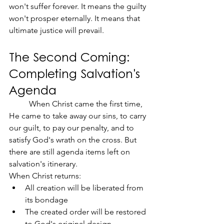
won't suffer forever. It means the guilty 
won't prosper eternally. It means that 
ultimate justice will prevail.
The Second Coming: 
Completing Salvation's 
Agenda
	When Christ came the first time, 
He came to take away our sins, to carry 
our guilt, to pay our penalty, and to 
satisfy God's wrath on the cross. But 
there are still agenda items left on 
salvation's itinerary.
When Christ returns:
All creation will be liberated from 
its bondage
The created order will be restored 
to God's original design