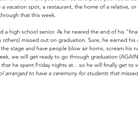
a vacation spot, a restaurant, the home of a relative, or a
hrough that this week.  
 a high school senior. As he neared the end of his "final
 others) missed out on graduation. Sure, he earned his 
 the stage and have people blow air horns, scream his 
 week, we will get ready to go through graduation (AGAIN
that he spent Friday nights at... so he will finally get to 
ol arranged to have a ceremony for students that missed 