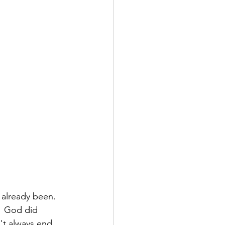
already been.  
.  God did 
't always end 