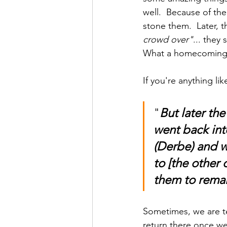
well.  Because of th
stone them.  Later,
crowd over"
... they
What a homecoming
If you're anything l
"
But later th
went back int
(Derbe) and w
to [the other 
them to remain
Sometimes, we are te
return there once we'