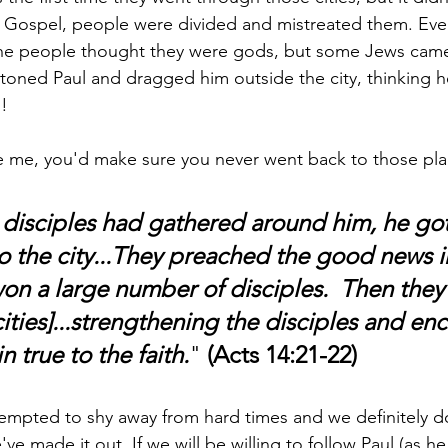
e Gospel, people were divided and mistreated them. Even
 the people thought they were gods, but some Jews cam
 stoned Paul and dragged him outside the city, thinking 
!
ike me, you'd make sure you never went back to those pla
e disciples had gathered around him, he go
o the city...They preached the good news in
on a large number of disciples.  Then they
cities]...strengthening the disciples and en
 true to the faith.
" 
(Acts 14:21-22)
mpted to shy away from hard times and we definitely do
ve made it out. If we will be willing to follow Paul (as he 