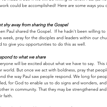
work could be accomplished! Here are some ways you c
not shy away from sharing the Gospel
n Paul shared the Gospel.  If he hadn't been willing to 
 week, pray for the disciples and leaders within our chur
d to give you opportunities to do this as well.  
respond to what we share
ryone will be excited about what we have to say.  This 
 world. But once we act with boldness, pray that people
pond the way Paul saw people respond. We long for peop
led, for God to enable us to do signs and wonders, and f
other in community. That they may be strengthened an
r faith.