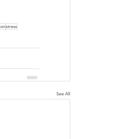
ion
stress
See All