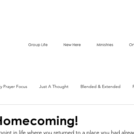
Group Life
New Here
Ministries
On
y Prayer Focus
Just A Thought
Blended & Extended
 Homecoming!
oint in life where you returned to a place you had alread