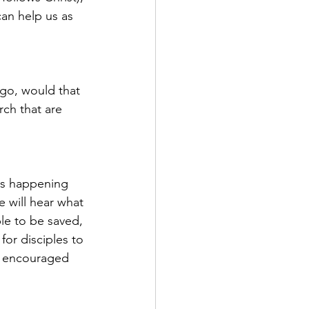
an help us as 
go, would that 
ch that are 
is happening 
 will hear what 
le to be saved, 
or disciples to 
d encouraged 