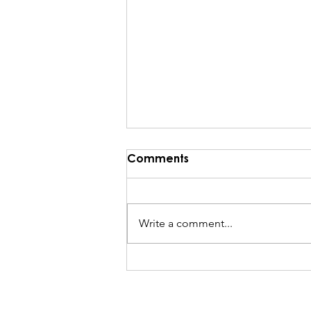
Comments
Write a comment...
He Rebukes the Wind