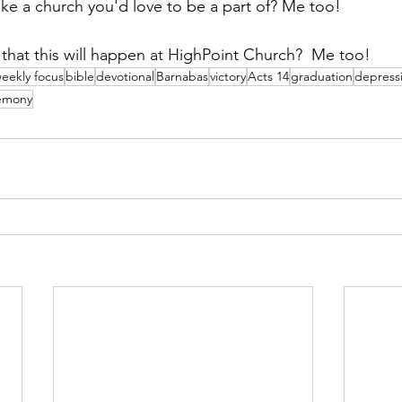
ike a church you'd love to be a part of? Me too!  
s that this will happen at HighPoint Church?  Me too!
eekly focus
bible
devotional
Barnabas
victory
Acts 14
graduation
depress
emony