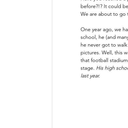
before?!? It could be 
We are about to go t
One year ago, we had
school, he (and many
he never got to walk
pictures. Well, this
that football stadium 
stage. 
His high scho
last year.