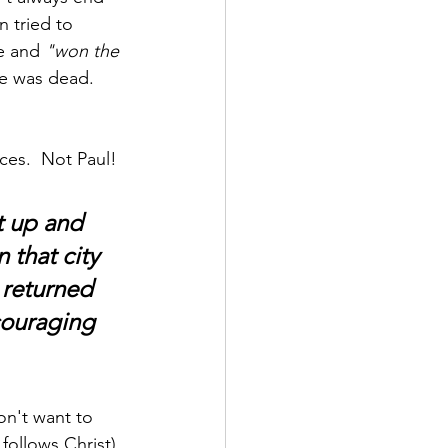
 tried to 
e and 
"won the 
he was dead.  
ces.  Not Paul!
t up and 
 that city 
 returned 
couraging 
n't want to 
follows Christ), 