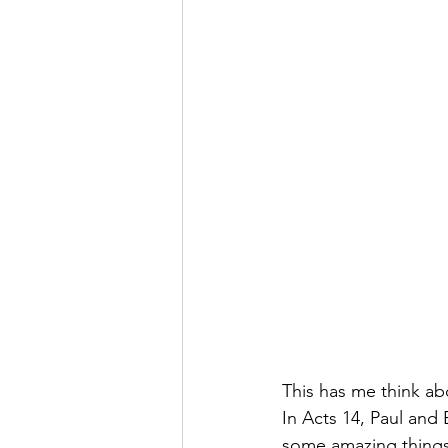
This has me think ab
In Acts 14, Paul and
some amazing things t