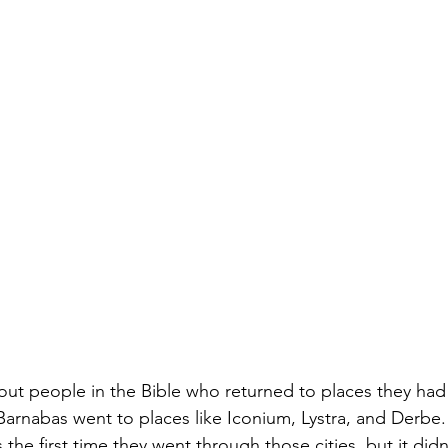
out people in the Bible who returned to places they had 
 Barnabas went to places like Iconium, Lystra, and Derbe
he first time they went through those cities, but it didn