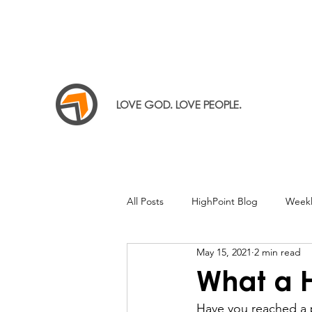
LOVE GOD. LOVE PEOPLE.
All Posts
HighPoint Blog
Weekl
May 15, 2021
2 min read
What a
Have you reached a p