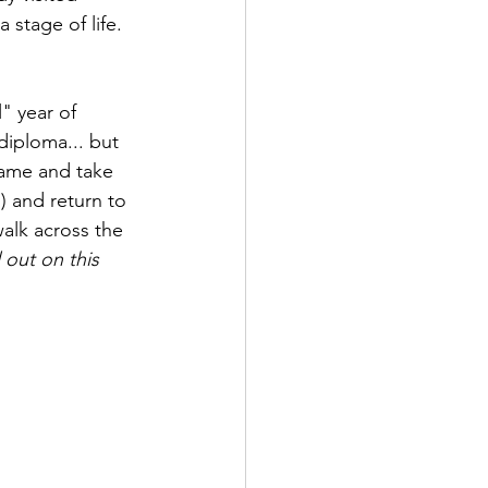
 stage of life.  
" year of 
diploma... but 
name and take 
) and return to 
walk across the 
out on this 