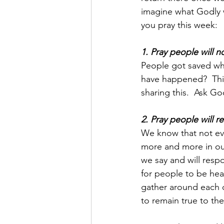
imagine what Godly 
you pray this week:
1. Pray people will 
People got saved whe
have happened?  This
sharing this.  Ask Go
2. Pray people will 
We know that not eve
more and more in our
we say and will res
for people to be hea
gather around each 
to remain true to thei