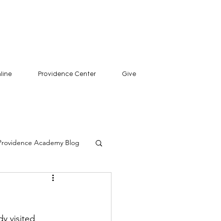
line
Providence Center
Give
Providence Academy Blog
y visited 