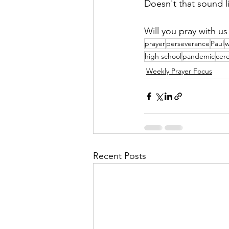
Doesn't that sound l
Will you pray with u
prayer
perseverance
Paul
w
high school
pandemic
cer
Weekly Prayer Focus
Recent Posts