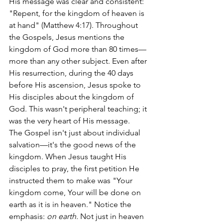
His message was clear and consistent: 
"Repent, for the kingdom of heaven is 
at hand" (Matthew 4:17). Throughout 
the Gospels, Jesus mentions the 
kingdom of God more than 80 times—
more than any other subject. Even after 
His resurrection, during the 40 days 
before His ascension, Jesus spoke to 
His disciples about the kingdom of 
God. This wasn't peripheral teaching; it 
was the very heart of His message.
The Gospel isn't just about individual 
salvation—it's the good news of the 
kingdom. When Jesus taught His 
disciples to pray, the first petition He 
instructed them to make was "Your 
kingdom come, Your will be done on 
earth as it is in heaven." Notice the 
emphasis: 
on earth. 
Not just in heaven 