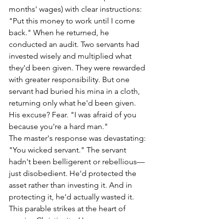
months' wages) with clear instructions: 
"Put this money to work until I come 
back." When he returned, he 
conducted an audit. Two servants had 
invested wisely and multiplied what 
they'd been given. They were rewarded 
with greater responsibility. But one 
servant had buried his mina in a cloth, 
returning only what he'd been given. 
His excuse? Fear. "I was afraid of you 
because you're a hard man."
The master's response was devastating: 
"You wicked servant." The servant 
hadn't been belligerent or rebellious—
just disobedient. He'd protected the 
asset rather than investing it. And in 
protecting it, he'd actually wasted it. 
This parable strikes at the heart of 