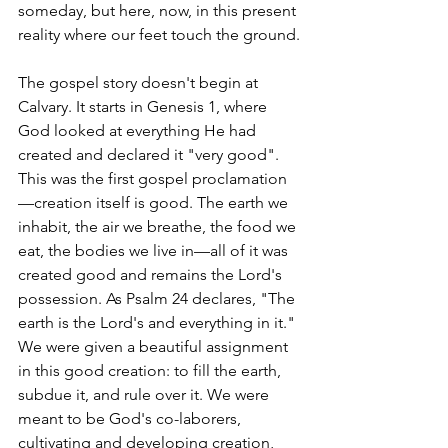
someday, but here, now, in this present 
reality where our feet touch the ground.
The gospel story doesn't begin at 
Calvary. It starts in Genesis 1, where 
God looked at everything He had 
created and declared it "very good". 
This was the first gospel proclamation
—creation itself is good. The earth we 
inhabit, the air we breathe, the food we 
eat, the bodies we live in—all of it was 
created good and remains the Lord's 
possession. As Psalm 24 declares, "The 
earth is the Lord's and everything in it."
We were given a beautiful assignment 
in this good creation: to fill the earth, 
subdue it, and rule over it. We were 
meant to be God's co-laborers, 
cultivating and developing creation, 