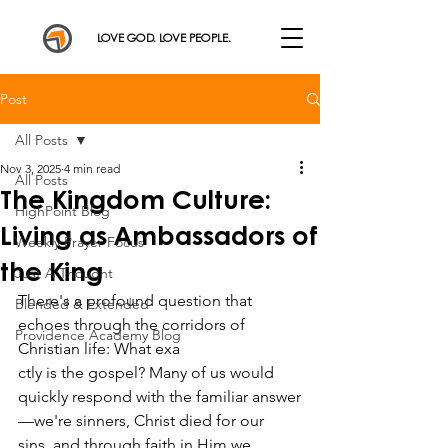
LOVE GOD. LOVE PEOPLE.
Post
All Posts
Nov 3, 2025
4 min read
All Posts
The Kingdom Culture:
HighPoint Blog
Living as Ambassadors of
Weekly Prayer Focus
the King
Just A Thought
There's a profound question that 
Blended & Extended
echoes through the corridors of 
Providence Academy Blog
Christian life: What exa
ctly is the gospel? Many of us would 
quickly respond with the familiar answer
—we're sinners, Christ died for our 
sins, and through faith in Him we 