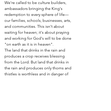
We're called to be culture builders, 
ambassadors bringing the King's 
redemption to every sphere of life—
our families, schools, businesses, arts, 
and communities. This isn't about 
waiting for heaven; it's about praying 
and working for God's will to be done 
"on earth as it is in heaven". 
The land that drinks in the rain and 
produces a crop receives blessing 
from the Lord. But land that drinks in 
the rain and produces only thorns and 
thistles is worthless and in danger of 
being cursed. We've been entrusted 
with the King's resources in a world 
that resists Him. Our responsibility is to 
do His business until He returns.
One day, every knee will bow and every 
tongue confess. Every tear will be 