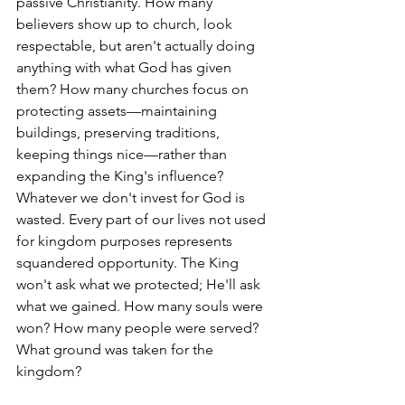
passive Christianity. How many 
believers show up to church, look 
respectable, but aren't actually doing 
anything with what God has given 
them? How many churches focus on 
protecting assets—maintaining 
buildings, preserving traditions, 
keeping things nice—rather than 
expanding the King's influence?
Whatever we don't invest for God is 
wasted. Every part of our lives not used 
for kingdom purposes represents 
squandered opportunity. The King 
won't ask what we protected; He'll ask 
what we gained. How many souls were 
won? How many people were served? 
What ground was taken for the 
kingdom?