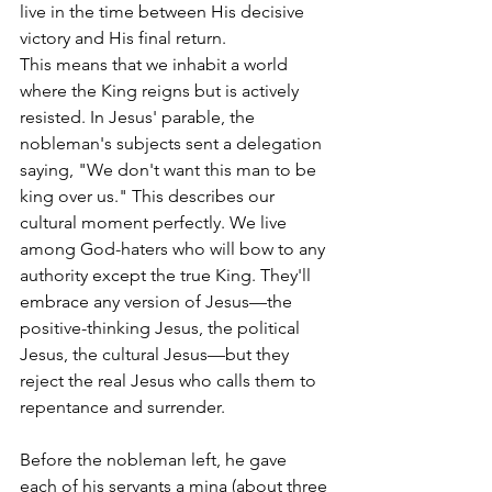
live in the time between His decisive 
victory and His final return.
This means that we inhabit a world 
where the King reigns but is actively 
resisted. In Jesus' parable, the 
nobleman's subjects sent a delegation 
saying, "We don't want this man to be 
king over us." This describes our 
cultural moment perfectly. We live 
among God-haters who will bow to any 
authority except the true King. They'll 
embrace any version of Jesus—the 
positive-thinking Jesus, the political 
Jesus, the cultural Jesus—but they 
reject the real Jesus who calls them to 
repentance and surrender.
Before the nobleman left, he gave 
each of his servants a mina (about three 