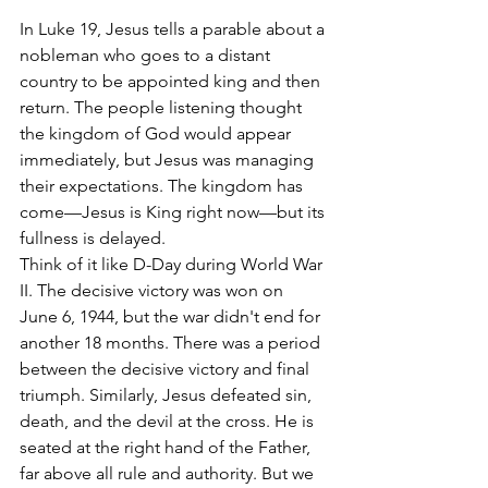
In Luke 19, Jesus tells a parable about a 
nobleman who goes to a distant 
country to be appointed king and then 
return. The people listening thought 
the kingdom of God would appear 
immediately, but Jesus was managing 
their expectations. The kingdom has 
come—Jesus is King right now—but its 
fullness is delayed.
Think of it like D-Day during World War 
II. The decisive victory was won on 
June 6, 1944, but the war didn't end for 
another 18 months. There was a period 
between the decisive victory and final 
triumph. Similarly, Jesus defeated sin, 
death, and the devil at the cross. He is 
seated at the right hand of the Father, 
far above all rule and authority. But we 