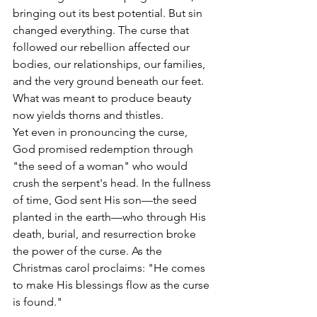
bringing out its best potential. But sin 
changed everything. The curse that 
followed our rebellion affected our 
bodies, our relationships, our families, 
and the very ground beneath our feet. 
What was meant to produce beauty 
now yields thorns and thistles. 
Yet even in pronouncing the curse, 
God promised redemption through 
"the seed of a woman" who would 
crush the serpent's head. In the fullness 
of time, God sent His son—the seed 
planted in the earth—who through His 
death, burial, and resurrection broke 
the power of the curse. As the 
Christmas carol proclaims: "He comes 
to make His blessings flow as the curse 
is found."