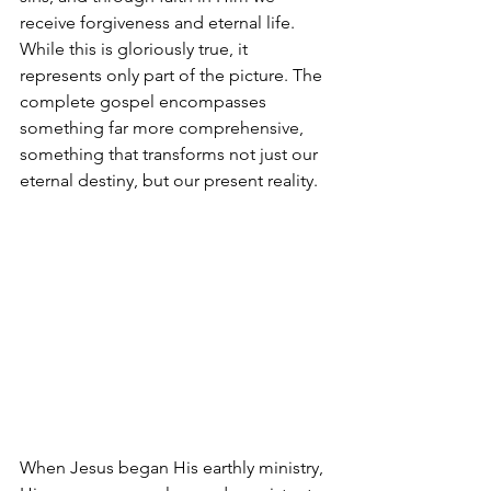
receive forgiveness and eternal life. 
While this is gloriously true, it 
represents only part of the picture. The 
complete gospel encompasses 
something far more comprehensive, 
something that transforms not just our 
eternal destiny, but our present reality. 
When Jesus began His earthly ministry, 